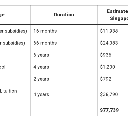
Estimate
ge
Duration
Singapo
er subsidies)
16 months
$11,938
er subsidies)
66 months
$24,083
6 years
$936
ool
4 years
$1,200
2 years
$792
, tuition
4 years
$38,790
$77,739