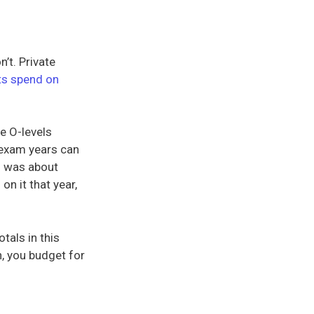
’t. Private
ts spend on
e O-levels
e exam years can
n was about
n
on it that year,
otals in this
n, you budget for