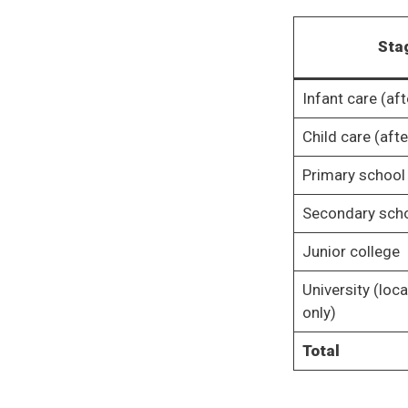
Sta
Infant care (aft
Child care (aft
Primary school
Secondary sch
Junior college
University (local
only)
Total