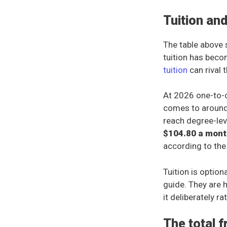
Tuition an
The table above 
tuition has beco
tuition
can rival 
At 2026 one-to-o
comes to aroun
reach degree-lev
$104.80 a mont
according to the
Tuition is option
guide. They are h
it deliberately r
The total 