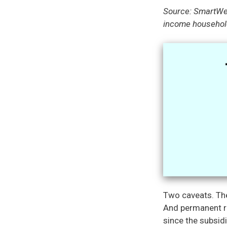
Source: SmartWe
income household
Two caveats. The
And permanent re
since the subsidi