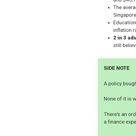
The averag
Singapore
Education
inflation 
2 in 3 ad
still beli
SIDE NOTE
A policy bought
None of it is w
There's an ord
a finance expe