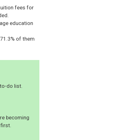
tuition fees for
ded.
rage education
t 71.3% of them
to-do list.
uire becoming
first.