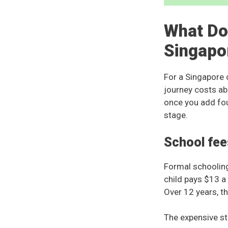
What Doe
Singapo
For a Singapore c
journey costs ab
once you add fou
stage.
School fee
Formal schooling
child pays $13 a
Over 12 years, th
The expensive sta