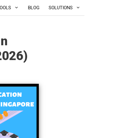
OOLS
BLOG
SOLUTIONS
in
2026)