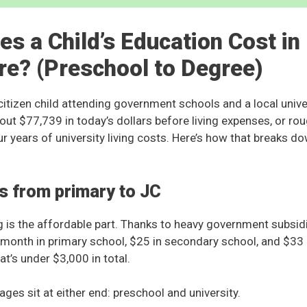
s a Child’s Education Cost in
re? (Preschool to Degree)
itizen child attending government schools and a local univers
out $77,739 in today’s dollars before living expenses, or r
r years of university living costs. Here’s how that breaks do
s from primary to JC
 is the affordable part. Thanks to heavy government subsidie
 month in primary school, $25 in secondary school, and $33 a
at’s under $3,000 in total.
ges sit at either end: preschool and university.