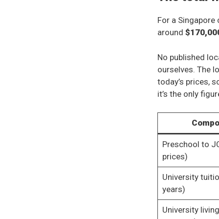
For a Singapore c
around
$170,00
No published loc
ourselves. The l
today’s prices, s
it’s the only figu
Compo
Preschool to JC
prices)
University tuiti
years)
University livin