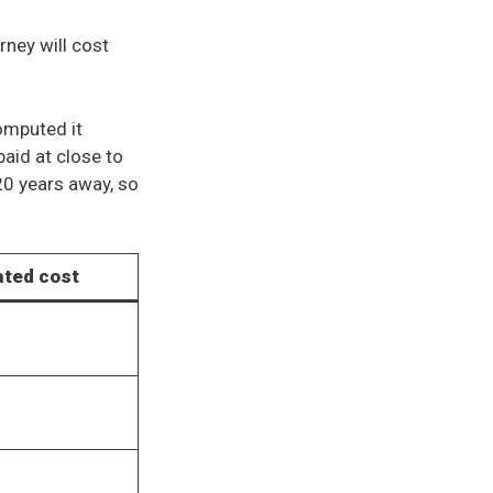
rney will cost
omputed it
paid at close to
 20 years away, so
ated cost