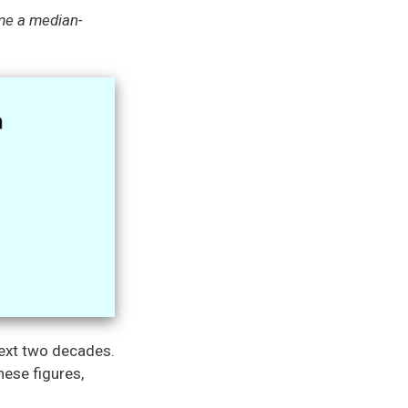
me a median-
next two decades.
hese figures,