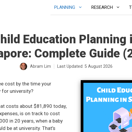
PLANNING
RESEARCH
T
hild Education Planning 
apore: Complete Guide (
Abram Lim
Last Updated:
5 August 2026
ee cost by the time your
 for university?
hat costs about $81,890 today,
expenses, is on track to cost
000 in 20 years, when a baby
d be at university. That’s