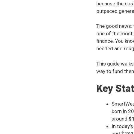
because the cost
outpaced general
The good news: w
one of the most 
finance. You kn
needed and roug
This guide walks
way to fund the
Key Sta
SmartWealt
born in 20
around
$
In today’
and $43,10