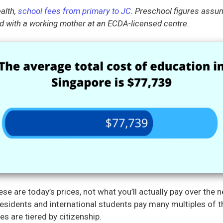
alth,
school fees from primary to JC
. Preschool figures assu
 with a working mother at an ECDA-licensed centre.
se are today’s prices, not what you’ll actually pay over the 
sidents and international students pay many multiples of t
es are tiered by citizenship.