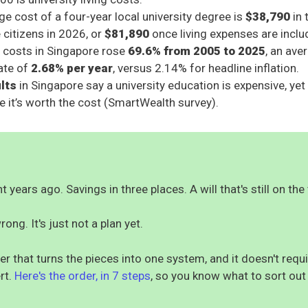
e cost of a four-year local university degree is
$38,790
in 
 citizens in 2026, or
$81,890
once living expenses are inclu
 costs in Singapore rose
69.6% from 2005 to 2025
, an ave
rate of
2.68% per year
, versus 2.14% for headline inflation.
ults
in Singapore say a university education is expensive, ye
eve it’s worth the cost (SmartWealth survey).
 years ago. Savings in three places. A will that's still on the 
rong. It's just not a plan yet.
er that turns the pieces into one system, and it doesn't req
rt.
Here's the order, in 7 steps
, so you know what to sort out 