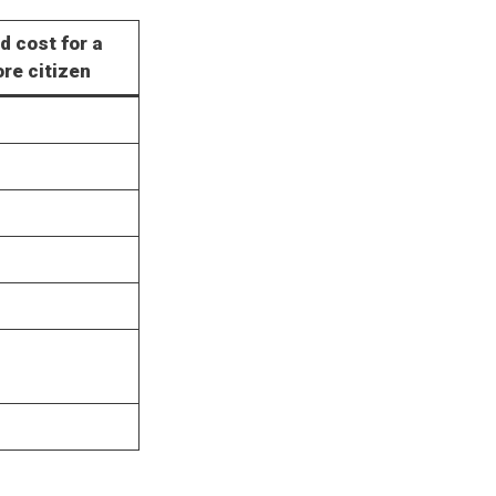
d cost for a
re citizen