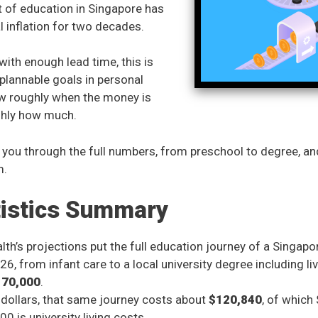
 of education in Singapore has
 inflation for two decades.
ith enough lead time, this is
plannable goals in personal
ow roughly when the money is
hly how much.
 you through the full numbers, from preschool to degree, a
m.
tistics Summary
h’s projections put the full education journey of a Singapor
26, from infant care to a local university degree including li
170,000
.
s dollars, that same journey costs about
$120,840
, of which
0 is university living costs.