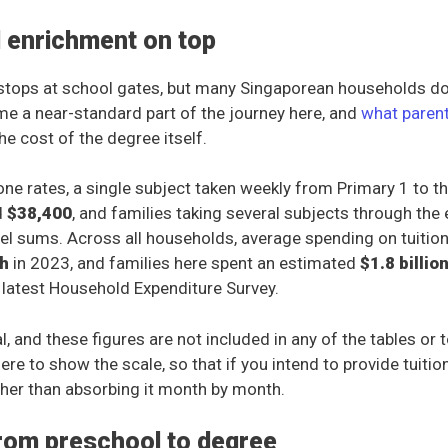
d enrichment on top
stops at school gates, but many Singaporean households don
me a near-standard part of the journey here, and
what paren
the cost of the degree itself.
ne rates, a single subject taken weekly from Primary 1 to th
d
$38,400
, and families taking several subjects through th
el sums. Across all households, average spending on tuitio
h
in 2023, and families here spent an estimated
$1.8 billio
 latest Household Expenditure Survey.
al, and these figures are not included in any of the tables or t
ere to show the scale, so that if you intend to provide tuitio
ather than absorbing it month by month.
from preschool to degree