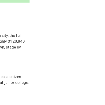
ity, the full
oughly $120,840
wn, stage by
s, a citizen
t junior college.