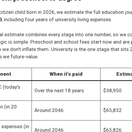
itizen child born in 2026, we estimate the full education jou
0
, including four years of university living expenses.
al estimate combines every stage into one number, so we c
ogic is simple. Preschool and school fees start now and are 
o we don’t inflate them. University is the one stage that sits
re we future-value.
nent
When it’s paid
Estim
 (today’s
Over the next 18 years
$38,950
on (in 20
Around 2046
$65,832
g expenses (in
Around 2046
$65,826