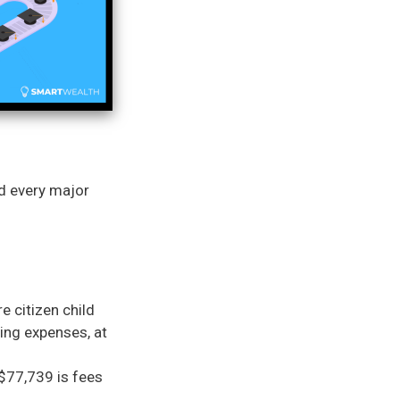
nd every major
e citizen child
ving expenses, at
 $77,739 is fees