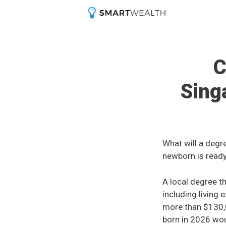
Skip
to
content
C
Sing
What will a degr
newborn is ready
A local degree t
including living 
more than $130,
born in 2026 woul