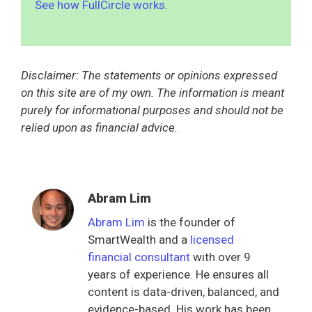
See how FullCircle works
.
Disclaimer: The statements or opinions expressed
on this site are of my own. The information is meant
purely for informational purposes and should not be
relied upon as financial advice.
Abram Lim
Abram Lim
is the founder of
SmartWealth and a
licensed
financial consultant
with over 9
years of experience. He ensures all
content is data-driven, balanced, and
evidence-based. His work has been