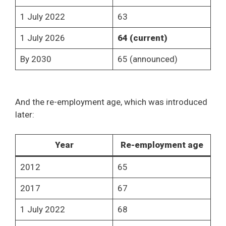
1 July 2022
63
1 July 2026
64 (current)
By 2030
65 (announced)
And the re-employment age, which was introduced
later:
Year
Re-employment age
2012
65
2017
67
1 July 2022
68