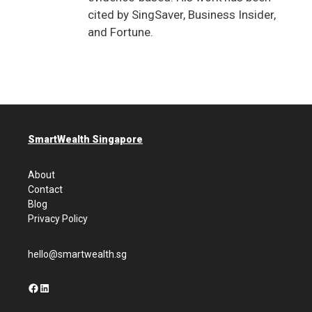
cited by SingSaver, Business Insider,
and Fortune.
SmartWealth Singapore
About
Contact
Blog
Privacy Policy
hello@smartwealth.sg
Facebook
LinkedIn