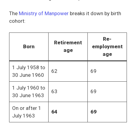
The
Ministry of Manpower
breaks it down by birth
cohort:
Re-
Retirement
Born
employment
age
age
1 July 1958 to
62
69
30 June 1960
1 July 1960 to
63
69
30 June 1963
On or after 1
64
69
July 1963