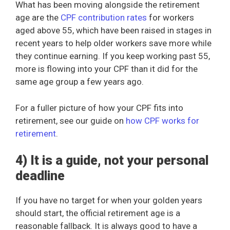
What has been moving alongside the retirement
age are the
CPF contribution rates
for workers
aged above 55, which have been raised in stages in
recent years to help older workers save more while
they continue earning. If you keep working past 55,
more is flowing into your CPF than it did for the
same age group a few years ago.
For a fuller picture of how your CPF fits into
retirement, see our guide on
how CPF works for
retirement
.
4) It is a guide, not your personal
deadline
If you have no target for when your golden years
should start, the official retirement age is a
reasonable fallback. It is always good to have a