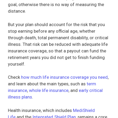
goal, otherwise there is no way of measuring the
distance.
But your plan should account for the risk that you
stop earning before any official age, whether
through death, total permanent disability, or critical
illness. That risk can be reduced with adequate life
insurance coverage, so that a payout can fund the
retirement years you did not get to finish funding
yourself.
Check
how much life insurance coverage you need
,
and learn about the main types, such as
term
insurance
,
whole life insurance
, and
early critical
illness plans
.
Health insurance, which includes
MediShield
Life
and the
Integrated Shield Plan
, remains a core