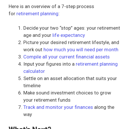
Here is an overview of a 7-step process
for
retirement planning
:
Decide your two “stop” ages: your retirement
age and your
life expectancy
Picture your desired retirement lifestyle, and
work out
how much you will need per month
Compile all your current financial assets
Input your figures into a
retirement planning
calculator
Settle on an asset allocation that suits your
timeline
Make sound investment choices to grow
your retirement funds
Track and monitor your finances
along the
way