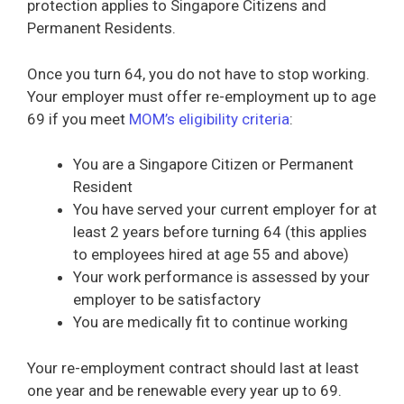
protection applies to Singapore Citizens and
Permanent Residents.
Once you turn 64, you do not have to stop working.
Your employer must offer re-employment up to age
69 if you meet
MOM’s eligibility criteria
:
You are a Singapore Citizen or Permanent
Resident
You have served your current employer for at
least 2 years before turning 64 (this applies
to employees hired at age 55 and above)
Your work performance is assessed by your
employer to be satisfactory
You are medically fit to continue working
Your re-employment contract should last at least
one year and be renewable every year up to 69.