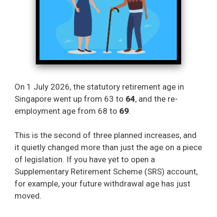
On 1 July 2026, the statutory retirement age in
Singapore went up from 63 to
64
, and the re-
employment age from 68 to
69
.
This is the second of three planned increases, and
it quietly changed more than just the age on a piece
of legislation. If you have yet to open a
Supplementary Retirement Scheme (SRS) account,
for example, your future withdrawal age has just
moved.