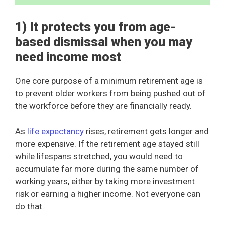
1) It protects you from age-
based dismissal when you may
need income most
One core purpose of a minimum retirement age is
to prevent older workers from being pushed out of
the workforce before they are financially ready.
As
life expectancy
rises, retirement gets longer and
more expensive. If the retirement age stayed still
while lifespans stretched, you would need to
accumulate far more during the same number of
working years, either by taking more investment
risk or earning a higher income. Not everyone can
do that.