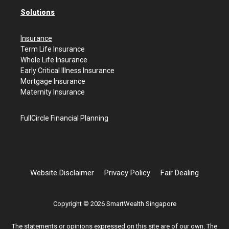
Solutions
Insurance
Term Life Insurance
Whole Life Insurance
Early Critical Illness Insurance
Mortgage Insurance
Maternity Insurance
FullCircle Financial Planning
Website Disclaimer
Privacy Policy
Fair Dealing
Copyright © 2026 SmartWealth Singapore
The statements or opinions expressed on this site are of our own. The