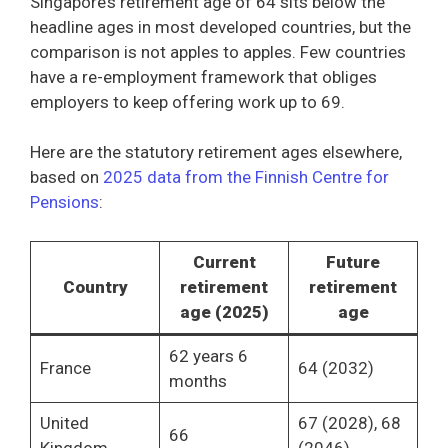
Singapore’s retirement age of 64 sits below the
headline ages in most developed countries, but the
comparison is not apples to apples. Few countries
have a re-employment framework that obliges
employers to keep offering work up to 69.
Here are the statutory retirement ages elsewhere,
based on
2025 data from the Finnish Centre for
Pensions
:
Current
Future
Country
retirement
retirement
age (2025)
age
62 years 6
France
64 (2032)
months
United
67 (2028), 68
66
Kingdom
(2046)