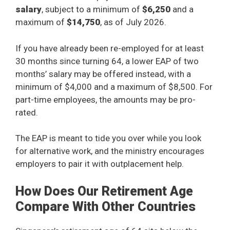
salary
, subject to a minimum of
$6,250
and a
maximum of
$14,750
, as of July 2026.
If you have already been re-employed for at least
30 months since turning 64, a lower EAP of two
months’ salary may be offered instead, with a
minimum of $4,000 and a maximum of $8,500. For
part-time employees, the amounts may be pro-
rated.
The EAP is meant to tide you over while you look
for alternative work, and the ministry encourages
employers to pair it with outplacement help.
How Does Our Retirement Age
Compare With Other Countries