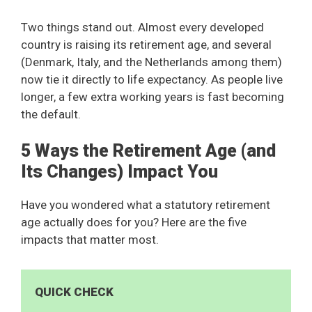
Two things stand out. Almost every developed
country is raising its retirement age, and several
(Denmark, Italy, and the Netherlands among them)
now tie it directly to life expectancy. As people live
longer, a few extra working years is fast becoming
the default.
5 Ways the Retirement Age (and
Its Changes) Impact You
Have you wondered what a statutory retirement
age actually does for you? Here are the five
impacts that matter most.
QUICK CHECK