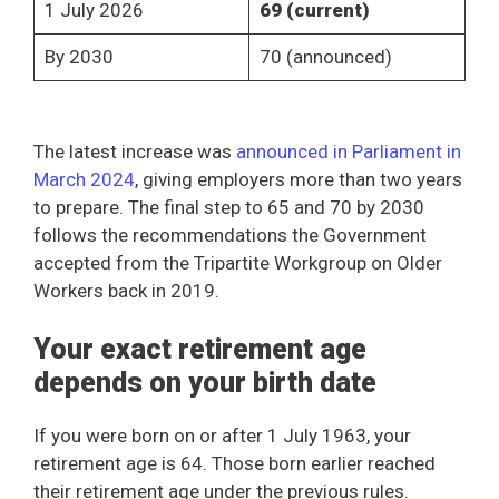
1 July 2026
69 (current)
By 2030
70 (announced)
The latest increase was
announced in Parliament in
March 2024
, giving employers more than two years
to prepare. The final step to 65 and 70 by 2030
follows the recommendations the Government
accepted from the Tripartite Workgroup on Older
Workers back in 2019.
Your exact retirement age
depends on your birth date
If you were born on or after 1 July 1963, your
retirement age is 64. Those born earlier reached
their retirement age under the previous rules.