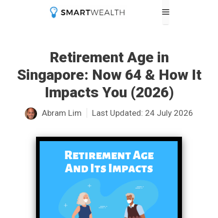
Skip
Menu
to
content
Retirement Age in
Singapore: Now 64 & How It
Impacts You (2026)
Abram Lim
Last Updated:
24 July 2026