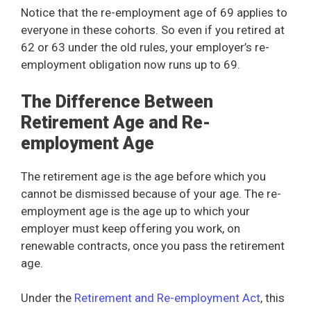
Notice that the re-employment age of 69 applies to
everyone in these cohorts. So even if you retired at
62 or 63 under the old rules, your employer’s re-
employment obligation now runs up to 69.
The Difference Between
Retirement Age and Re-
employment Age
The retirement age is the age before which you
cannot be dismissed because of your age. The re-
employment age is the age up to which your
employer must keep offering you work, on
renewable contracts, once you pass the retirement
age.
Under the
Retirement and Re-employment Act
, this