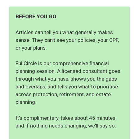
BEFORE YOU GO
Articles can tell you what generally makes
sense. They can't see your policies, your CPF,
or your plans.
FullCircle is our comprehensive financial
planning session. A licensed consultant goes
through what you have, shows you the gaps
and overlaps, and tells you what to prioritise
across protection, retirement, and estate
planning.
It's complimentary, takes about 45 minutes,
and if nothing needs changing, we'll say so.