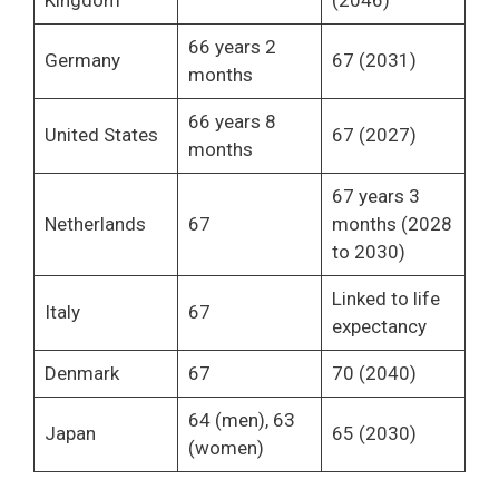
66 years 2
Germany
67 (2031)
months
66 years 8
United States
67 (2027)
months
67 years 3
Netherlands
67
months (2028
to 2030)
Linked to life
Italy
67
expectancy
Denmark
67
70 (2040)
64 (men), 63
Japan
65 (2030)
(women)