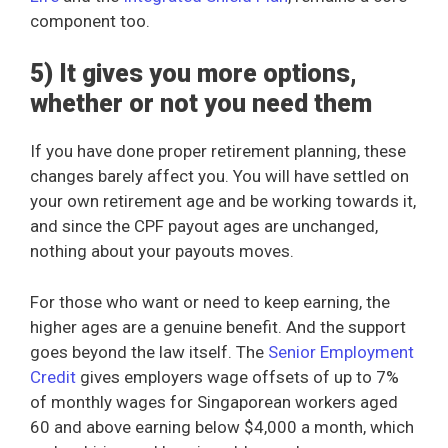
component too.
5) It gives you more options,
whether or not you need them
If you have done proper retirement planning, these
changes barely affect you. You will have settled on
your own retirement age and be working towards it,
and since the CPF payout ages are unchanged,
nothing about your payouts moves.
For those who want or need to keep earning, the
higher ages are a genuine benefit. And the support
goes beyond the law itself. The
Senior Employment
Credit
gives employers wage offsets of up to 7%
of monthly wages for Singaporean workers aged
60 and above earning below $4,000 a month, which