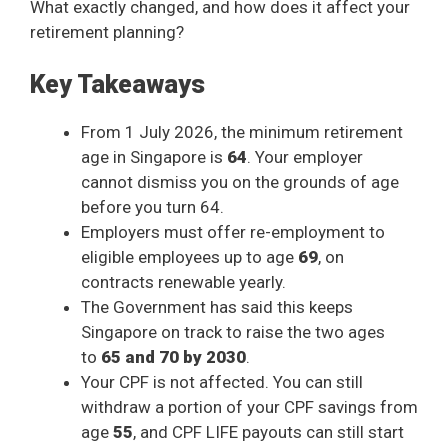
What exactly changed, and how does it affect your
retirement planning?
Key Takeaways
From 1 July 2026, the minimum retirement
age in Singapore is
64
. Your employer
cannot dismiss you on the grounds of age
before you turn 64.
Employers must offer re-employment to
eligible employees up to age
69
, on
contracts renewable yearly.
The Government has said this keeps
Singapore on track to raise the two ages
to
65 and 70 by 2030
.
Your CPF is not affected. You can still
withdraw a portion of your CPF savings from
age
55
, and CPF LIFE payouts can still start