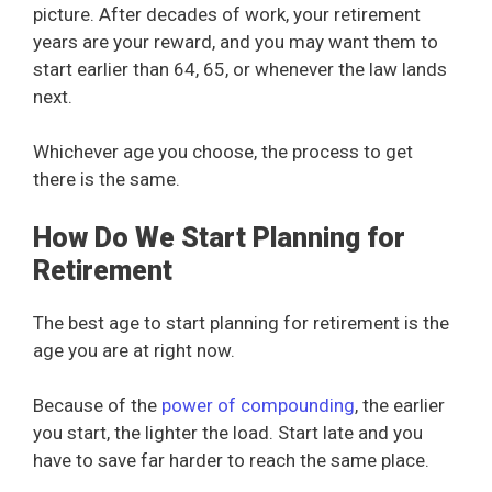
picture. After decades of work, your retirement
years are your reward, and you may want them to
start earlier than 64, 65, or whenever the law lands
next.
Whichever age you choose, the process to get
there is the same.
How Do We Start Planning for
Retirement
The best age to start planning for retirement is the
age you are at right now.
Because of the
power of compounding
, the earlier
you start, the lighter the load. Start late and you
have to save far harder to reach the same place.