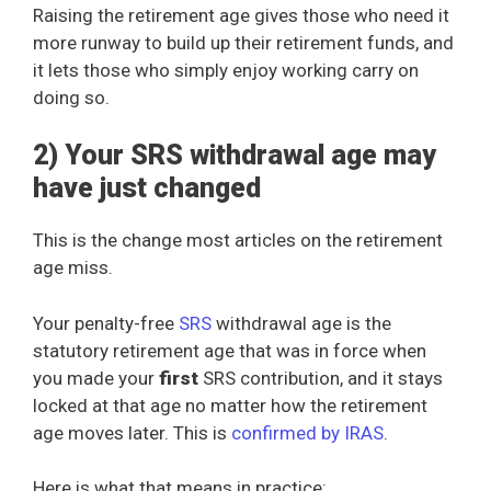
Raising the retirement age gives those who need it
more runway to build up their retirement funds, and
it lets those who simply enjoy working carry on
doing so.
2) Your SRS withdrawal age may
have just changed
This is the change most articles on the retirement
age miss.
Your penalty-free
SRS
withdrawal age is the
statutory retirement age that was in force when
you made your
first
SRS contribution, and it stays
locked at that age no matter how the retirement
age moves later. This is
confirmed by IRAS
.
Here is what that means in practice: