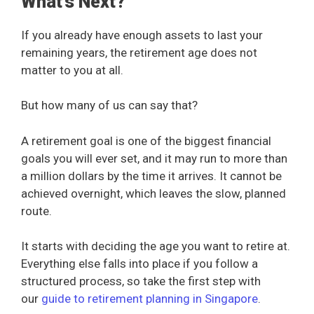
What’s Next?
If you already have enough assets to last your
remaining years, the retirement age does not
matter to you at all.
But how many of us can say that?
A retirement goal is one of the biggest financial
goals you will ever set, and it may run to more than
a million dollars by the time it arrives. It cannot be
achieved overnight, which leaves the slow, planned
route.
It starts with deciding the age you want to retire at.
Everything else falls into place if you follow a
structured process, so take the first step with
our
guide to retirement planning in Singapore
.