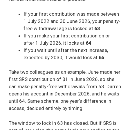
If your first contribution was made between
1 July 2022 and 30 June 2026, your penalty-
free withdrawal age is locked at
63
If you make your first contribution on or
after 1 July 2026, it locks at
64
If you wait until after the next increase,
expected by 2030, it would lock at
65
Take two colleagues as an example. June made her
first SRS contribution of $1 in June 2026, so she
can make penalty-free withdrawals from 63. Darren
opens his account in December 2026, and he waits
until 64. Same scheme, one year’s difference in
access, decided entirely by timing.
The window to lock in 63 has closed. But if SRS is