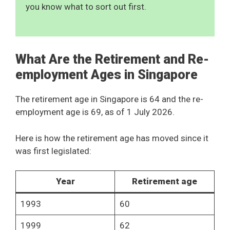
you know what to sort out first.
What Are the Retirement and Re-
employment Ages in Singapore
The retirement age in Singapore is 64 and the re-
employment age is 69, as of 1 July 2026.
Here is how the retirement age has moved since it
was first legislated:
Year
Retirement age
1993
60
1999
62