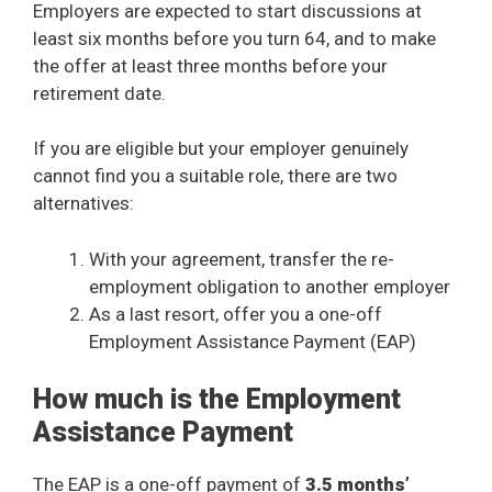
Employers are expected to start discussions at
least six months before you turn 64, and to make
the offer at least three months before your
retirement date.
If you are eligible but your employer genuinely
cannot find you a suitable role, there are two
alternatives:
With your agreement, transfer the re-
employment obligation to another employer
As a last resort, offer you a one-off
Employment Assistance Payment (EAP)
How much is the Employment
Assistance Payment
The EAP is a one-off payment of
3.5 months’