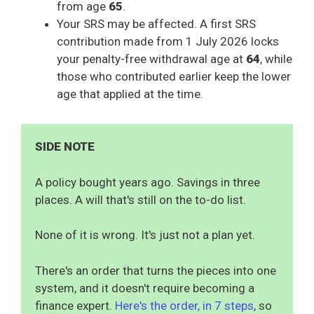
from age
65
.
Your SRS may be affected. A first SRS
contribution made from 1 July 2026 locks
your penalty-free withdrawal age at
64
, while
those who contributed earlier keep the lower
age that applied at the time.
SIDE NOTE
A policy bought years ago. Savings in three
places. A will that's still on the to-do list.
None of it is wrong. It's just not a plan yet.
There's an order that turns the pieces into one
system, and it doesn't require becoming a
finance expert.
Here's the order, in 7 steps
, so