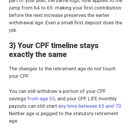
part of your plan, the same logic now applies to the
jump from 64 to 65: making your first contribution
before the next increase preserves the earlier
withdrawal age. Even a small first deposit does the
job.
3) Your CPF timeline stays
exactly the same
The changes to the retirement age do not touch
your CPF.
You can still withdraw a portion of your CPF
savings
from age 55
, and your CPF LIFE monthly
payouts can still start
any time between 65 and 70
.
Neither age is pegged to the statutory retirement
age.