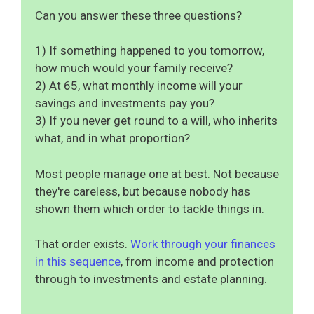
Can you answer these three questions?
1) If something happened to you tomorrow,
how much would your family receive?
2) At 65, what monthly income will your
savings and investments pay you?
3) If you never get round to a will, who inherits
what, and in what proportion?
Most people manage one at best. Not because
they're careless, but because nobody has
shown them which order to tackle things in.
That order exists.
Work through your finances
in this sequence
, from income and protection
through to investments and estate planning.