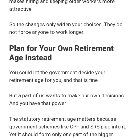
makes hiring and keeping older workers more
attractive.
So the changes only widen your choices. They do
not force anyone to work longer.
Plan for Your Own Retirement
Age Instead
You could let the government decide your
retirement age for you, and that is fine.
But a part of us wants to make our own decisions.
And you have that power.
The statutory retirement age matters because
government schemes like CPF and SRS plug into it.
Yet it should form only one part of the bigger