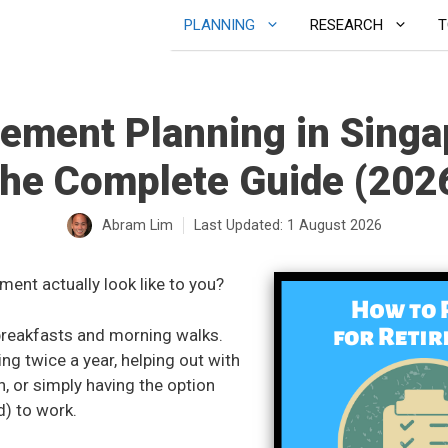
PLANNING
RESEARCH
T
rement Planning in Singa
he Complete Guide (202
Abram Lim
Last Updated:
1 August 2026
ment actually look like to you?
breakfasts and morning walks.
ling twice a year, helping out with
n, or simply having the option
d) to work.