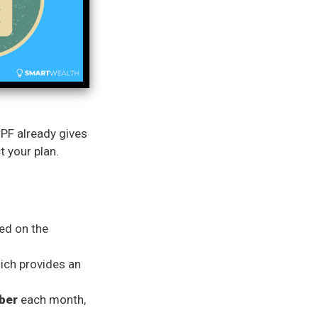
CPF already gives
t your plan.
ed on the
hich provides an
ber
each month,