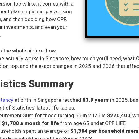
sion looks like, it comes with a
ement planning is simply working
ag, and then deciding how CPF,
ur investments, and even your
.
s the whole picture: how
e actually works in Singapore, how much you’ll need, what 
ld on top, and the exact changes in 2025 and 2026 that affec
tistics Summary
ctancy
at birth in Singapore reached
83.9 years
in 2025, bas
 of Statistics’ latest life tables.
Retirement Sum for those turning 55 in 2026 is
$220,400
, w
d
$1,780 a month for life
from age 65 under CPF LIFE.
ouseholds spent an average of
$1,384 per household mem
the Household Expenditure Survey 2023.