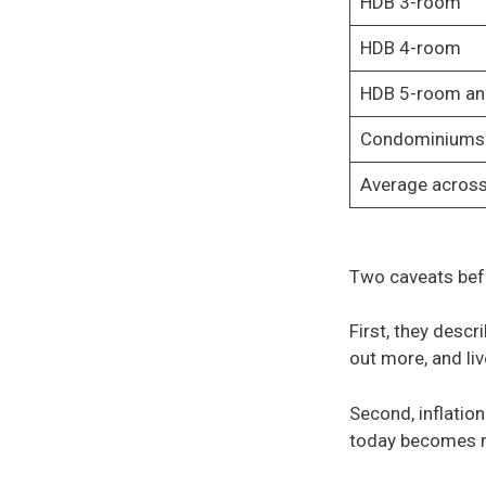
HDB 3-room
HDB 4-room
HDB 5-room an
Condominiums 
Average across
Two caveats bef
First, they descr
out more, and liv
Second, inflation
today becomes 