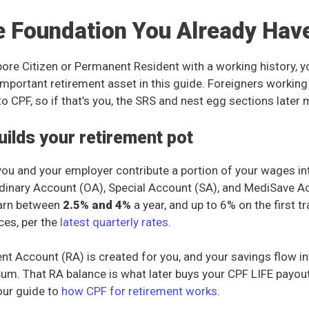
e Foundation You Already Hav
apore Citizen or Permanent Resident with a working history, 
important retirement asset in this guide. Foreigners working
to CPF, so if that’s you, the SRS and nest egg sections later 
ilds your retirement pot
you and your employer contribute a portion of your wages in
dinary Account (OA), Special Account (SA), and MediSave A
arn between
2.5% and 4%
a year, and up to 6% on the first t
ces, per the
latest quarterly rates
.
nt Account (RA) is created for you, and your savings flow int
Sum. That RA balance is what later buys your CPF LIFE payouts
our guide to
how CPF for retirement works
.