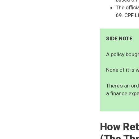
The offici
69. CPF LI
SIDE NOTE
A policy bought
None of it is w
There's an ord
a finance expe
How Ret
(The Th