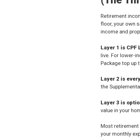
Retirement incom
floor, your own 
income and prop
Layer 1 is CPF 
live. For lower-
Package top up th
Layer 2 is ever
the Supplementa
Layer 3 is opti
value in your ho
Most retirement 
your monthly exp