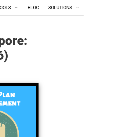
OOLS
BLOG
SOLUTIONS
pore:
6)