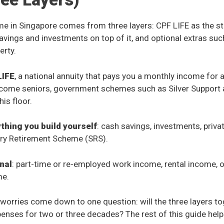
e in Singapore comes from three layers: CPF LIFE as the s
savings and investments on top of it, and optional extras su
erty.
LIFE
, a national annuity that pays you a monthly income for 
income seniors, government schemes such as Silver Support 
is floor.
ything you build yourself
: cash savings, investments, priva
ry Retirement Scheme (SRS).
onal
: part-time or re-employed work income, rental income, o
me.
worries come down to one question: will the three layers t
enses for two or three decades? The rest of this guide hel