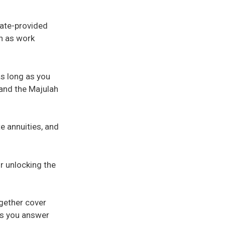
tate-provided
ch as work
as long as you
and the Majulah
te annuities, and
r unlocking the
ogether cover
ps you answer