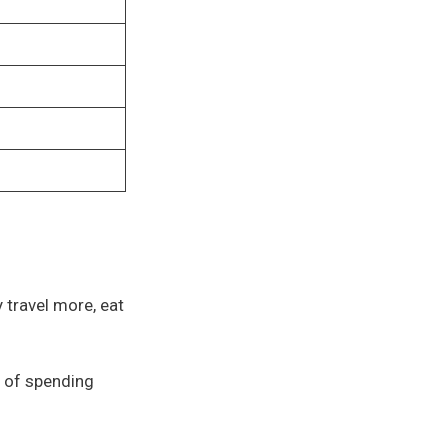
y travel more, eat
0 of spending