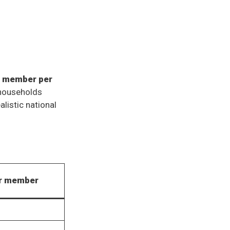
d member per
households
listic national
er member