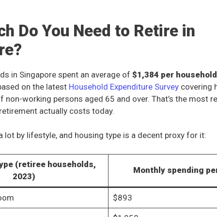
h Do You Need to Retire in
re?
ds in Singapore spent an average of
$1,384 per househol
based on the latest
Household Expenditure Survey
covering 
f non-working persons aged 65 and over. That’s the most rea
retirement actually costs today.
 lot by lifestyle, and housing type is a decent proxy for it:
ype (retiree households,
Monthly spending p
2023)
room
$893