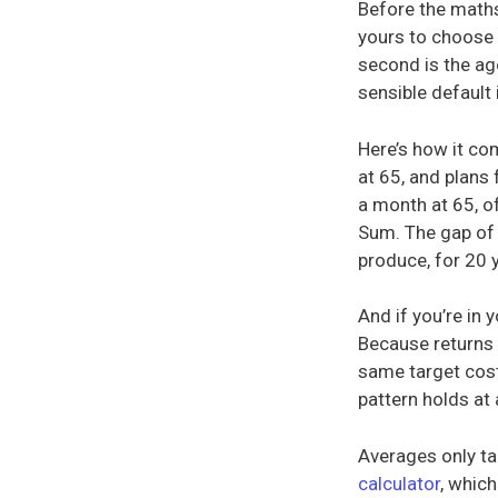
Before the maths,
yours to choose (
second is the ag
sensible default
Here’s how it co
at 65, and plans 
a month at 65, o
Sum. The gap of
produce, for 20 
And if you’re in 
Because returns 
same target cost
pattern holds at 
Averages only ta
calculator
, which