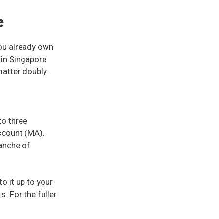
e
you already own
 in Singapore
matter doubly.
to three
ccount (MA).
ranche of
o it up to your
. For the fuller