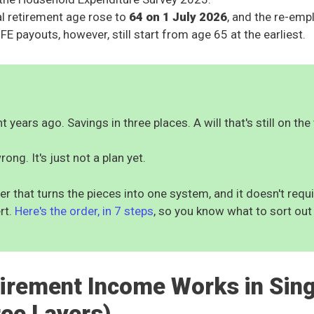
al retirement age rose to
64 on 1 July 2026
, and the re-em
FE payouts, however, still start from age 65 at the earliest.
 years ago. Savings in three places. A will that's still on the 
rong. It's just not a plan yet.
er that turns the pieces into one system, and it doesn't req
rt.
Here's the order, in 7 steps
, so you know what to sort out 
irement Income Works in Sin
ree Layers)