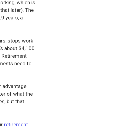
orking, which is
that later). The
.9 years, a
ars, stops work
t’s about $4,100
l Retirement
tments need to
ur advantage.
ter of what the
s, but that
ur
retirement