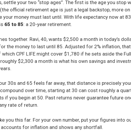
 settle your two “stop ages”. The first is the age you stop w
the official retirement age is just a legal backstop, more on 
e your money must last until. With life expectancy now at 83
 is
65 to 85
: a 20-year retirement.
mes together. Ravi, 40, wants $2,500 a month in today’s doll
for the money to last until 85. Adjusted for 2% inflation, tha
f which CPF LIFE might cover $1,780 if he sets aside the Ful
 roughly $2,300 a month is what his own savings and inves
years.
your 30s and 65 feels far away, that distance is precisely yo
compound over time, starting at 30 can cost roughly a quar
s if you begin at 50. Past returns never guarantee future one
any rate of return.
ke you this far. For your own number, put your figures into o
 accounts for inflation and shows any shortfall.