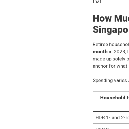
that.
How Muc
Singapo
Retiree househol
month
in 2023, 
made up solely o
anchor for what 
Spending varies a
Household t
HDB 1- and 2-