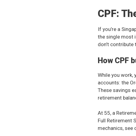
CPF: Th
If you’re a Sing
the single most 
don’t contribute 
How CPF bu
While you work, 
accounts: the Or
These savings e
retirement balan
At 55, a Retireme
Full Retirement 
mechanics, see 