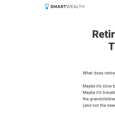
Skip
to
content
Reti
T
What does retire
Maybe it’s slow 
Maybe it’s travel
the grandchildre
(and not the nee