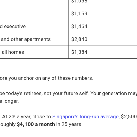
$1,058
$1,159
d executive
$1,464
and other apartments
$2,840
 all homes
$1,384
ore you anchor on any of these numbers.
ibe today’s retirees, not your future self. Your generation ma
e longer.
. At 2% a year, close to
Singapore’s long-run average
, $2,50
roughly
$4,100 a month
in 25 years.