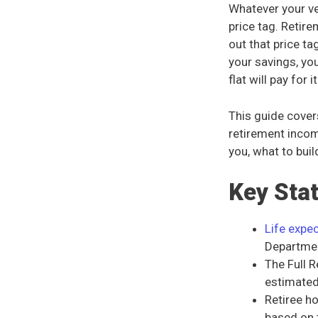
Whatever your ver
price tag. Retir
out that price t
your savings, yo
flat will pay for it
This guide cover
retirement incom
you, what to bui
Key Sta
Life expe
Department
The Full 
estimate
Retiree h
based on 