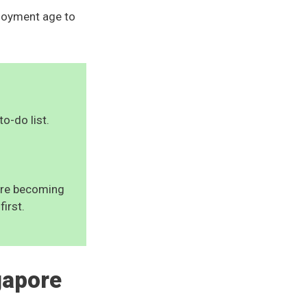
ployment age to
to-do list.
uire becoming
first.
gapore