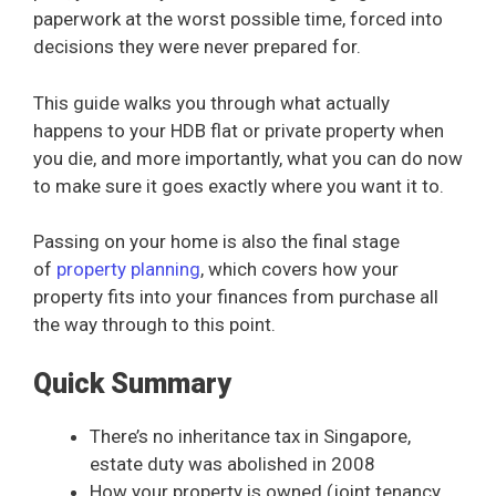
paperwork at the worst possible time, forced into
decisions they were never prepared for.
This guide walks you through what actually
happens to your HDB flat or private property when
you die, and more importantly, what you can do now
to make sure it goes exactly where you want it to.
Passing on your home is also the final stage
of
property planning
, which covers how your
property fits into your finances from purchase all
the way through to this point.
Quick Summary
There’s no inheritance tax in Singapore,
estate duty was abolished in 2008
How your property is owned (joint tenancy,