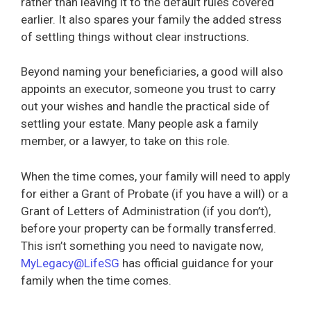
rather than leaving it to the default rules covered
earlier. It also spares your family the added stress
of settling things without clear instructions.
Beyond naming your beneficiaries, a good will also
appoints an executor, someone you trust to carry
out your wishes and handle the practical side of
settling your estate. Many people ask a family
member, or a lawyer, to take on this role.
When the time comes, your family will need to apply
for either a Grant of Probate (if you have a will) or a
Grant of Letters of Administration (if you don’t),
before your property can be formally transferred.
This isn’t something you need to navigate now,
MyLegacy@LifeSG
has official guidance for your
family when the time comes.