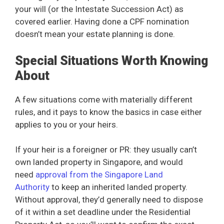
your will (or the Intestate Succession Act) as
covered earlier. Having done a CPF nomination
doesn’t mean your estate planning is done.
Special Situations Worth Knowing
About
A few situations come with materially different
rules, and it pays to know the basics in case either
applies to you or your heirs.
If your heir is a foreigner or PR: they usually can’t
own landed property in Singapore, and would
need
approval from the Singapore Land
Authority
to keep an inherited landed property.
Without approval, they’d generally need to dispose
of it within a set deadline under the Residential