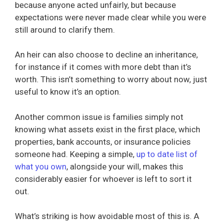
because anyone acted unfairly, but because
expectations were never made clear while you were
still around to clarify them.
An heir can also choose to decline an inheritance,
for instance if it comes with more debt than it’s
worth. This isn’t something to worry about now, just
useful to know it’s an option.
Another common issue is families simply not
knowing what assets exist in the first place, which
properties, bank accounts, or insurance policies
someone had. Keeping a simple,
up to date list of
what you own
, alongside your will, makes this
considerably easier for whoever is left to sort it
out.
What’s striking is how avoidable most of this is. A