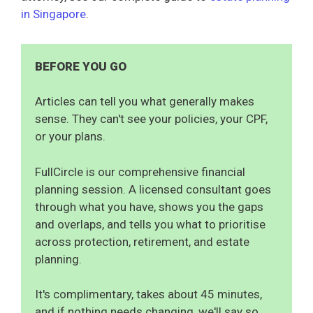
in Singapore
.
BEFORE YOU GO
Articles can tell you what generally makes
sense. They can't see your policies, your CPF,
or your plans.
FullCircle is our comprehensive financial
planning session. A licensed consultant goes
through what you have, shows you the gaps
and overlaps, and tells you what to prioritise
across protection, retirement, and estate
planning.
It's complimentary, takes about 45 minutes,
and if nothing needs changing, we'll say so.