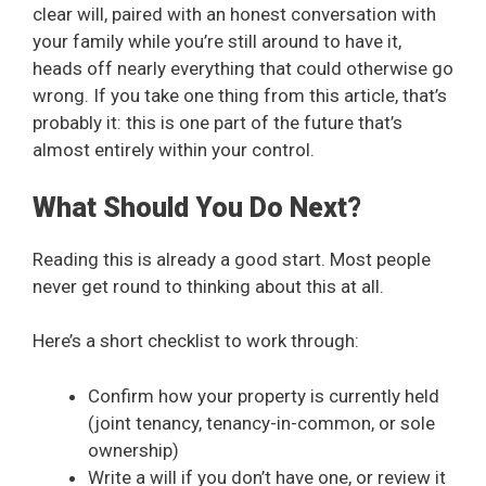
clear will, paired with an honest conversation with
your family while you’re still around to have it,
heads off nearly everything that could otherwise go
wrong. If you take one thing from this article, that’s
probably it: this is one part of the future that’s
almost entirely within your control.
What Should You Do Next?
Reading this is already a good start. Most people
never get round to thinking about this at all.
Here’s a short checklist to work through:
Confirm how your property is currently held
(joint tenancy, tenancy-in-common, or sole
ownership)
Write a will if you don’t have one, or review it