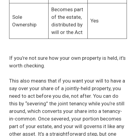
Becomes part
Sole
of the estate,
Yes
Ownership
distributed by
will or the Act
If you’re not sure how your own property is held, it’s
worth checking.
This also means that if you want your will to have a
say over your share of a jointly-held property, you
need to act before you die, not after. You can do
this by “severing” the joint tenancy while you’re still
around, which converts your share into a tenancy-
in-common. Once severed, your portion becomes
part of your estate, and your will governs it like any
other asset. It’s a straightforward step, but one