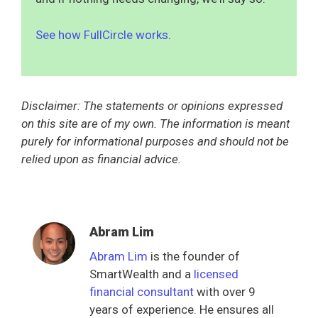
See how FullCircle works
.
Disclaimer: The statements or opinions expressed
on this site are of my own. The information is meant
purely for informational purposes and should not be
relied upon as financial advice.
Abram Lim
Abram Lim
is the founder of
SmartWealth and a
licensed
financial consultant
with over 9
years of experience. He ensures all