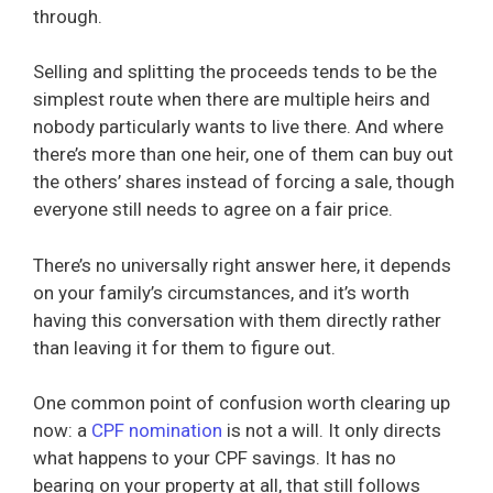
through.
Selling and splitting the proceeds tends to be the
simplest route when there are multiple heirs and
nobody particularly wants to live there. And where
there’s more than one heir, one of them can buy out
the others’ shares instead of forcing a sale, though
everyone still needs to agree on a fair price.
There’s no universally right answer here, it depends
on your family’s circumstances, and it’s worth
having this conversation with them directly rather
than leaving it for them to figure out.
One common point of confusion worth clearing up
now: a
CPF nomination
is not a will. It only directs
what happens to your CPF savings. It has no
bearing on your property at all, that still follows