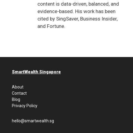
content is data-driven, balanced, and
evidence-based. His work has been
cited by SingSaver, Business Insider,
and Fortune.
SmartWealth Singapore
About
Contact
Blog
Privacy Policy
hello@smartwealth.sg