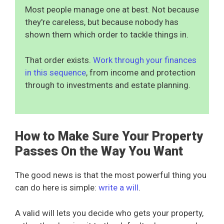
Most people manage one at best. Not because
they're careless, but because nobody has
shown them which order to tackle things in.
That order exists.
Work through your finances
in this sequence
, from income and protection
through to investments and estate planning.
How to Make Sure Your Property
Passes On the Way You Want
The good news is that the most powerful thing you
can do here is simple:
write a will
.
A valid will lets you decide who gets your property,