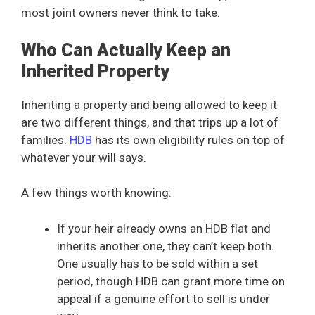
most joint owners never think to take.
Who Can Actually Keep an
Inherited Property
Inheriting a property and being allowed to keep it
are two different things, and that trips up a lot of
families.
HDB
has its own eligibility rules on top of
whatever your will says.
A few things worth knowing:
If your heir already owns an HDB flat and
inherits another one, they can’t keep both.
One usually has to be sold within a set
period, though HDB can grant more time on
appeal if a genuine effort to sell is under