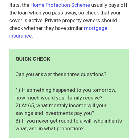
flats, the
Home Protection Scheme
usually pays off
the loan when you pass away, so check that your
cover is active. Private property owners should
check whether they have similar
mortgage
insurance
.
QUICK CHECK
Can you answer these three questions?
1) If something happened to you tomorrow,
how much would your family receive?
2) At 65, what monthly income will your
savings and investments pay you?
3) If you never get round to a will, who inherits
what, and in what proportion?