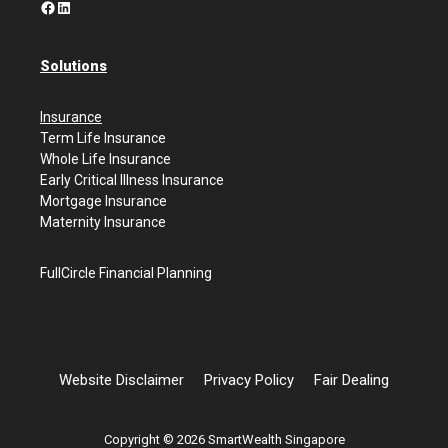
Facebook
LinkedIn
Solutions
Insurance
Term Life Insurance
Whole Life Insurance
Early Critical Illness Insurance
Mortgage Insurance
Maternity Insurance
FullCircle Financial Planning
Website Disclaimer
Privacy Policy
Fair Dealing
Copyright © 2026 SmartWealth Singapore