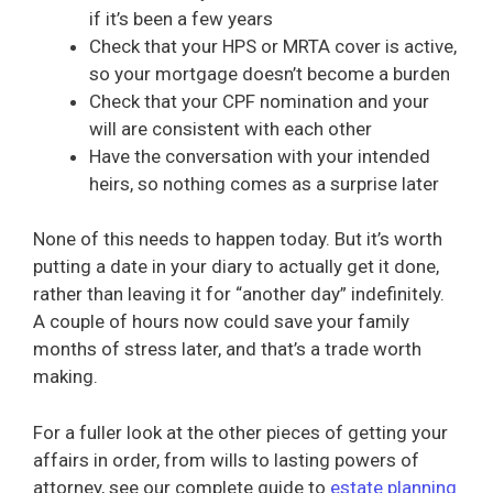
if it’s been a few years
Check that your HPS or MRTA cover is active,
so your mortgage doesn’t become a burden
Check that your CPF nomination and your
will are consistent with each other
Have the conversation with your intended
heirs, so nothing comes as a surprise later
None of this needs to happen today. But it’s worth
putting a date in your diary to actually get it done,
rather than leaving it for “another day” indefinitely.
A couple of hours now could save your family
months of stress later, and that’s a trade worth
making.
For a fuller look at the other pieces of getting your
affairs in order, from wills to lasting powers of
attorney, see our complete guide to
estate planning