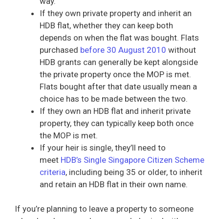
way.
If they own private property and inherit an
HDB flat, whether they can keep both
depends on when the flat was bought. Flats
purchased
before 30 August 2010
without
HDB grants can generally be kept alongside
the private property once the MOP is met.
Flats bought after that date usually mean a
choice has to be made between the two.
If they own an HDB flat and inherit private
property, they can typically keep both once
the MOP is met.
If your heir is single, they’ll need to
meet
HDB’s Single Singapore Citizen Scheme
criteria
, including being 35 or older, to inherit
and retain an HDB flat in their own name.
If you’re planning to leave a property to someone