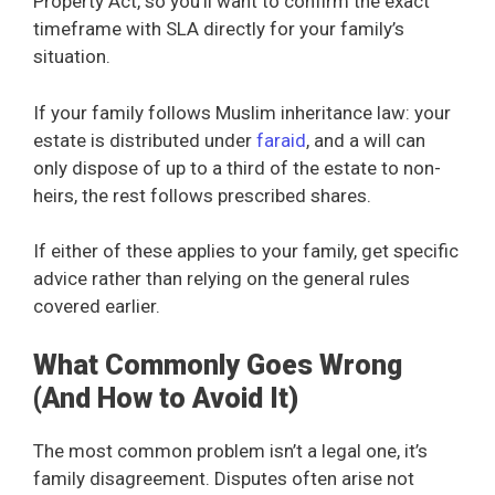
Property Act, so you’ll want to confirm the exact
timeframe with SLA directly for your family’s
situation.
If your family follows Muslim inheritance law: your
estate is distributed under
faraid
, and a will can
only dispose of up to a third of the estate to non-
heirs, the rest follows prescribed shares.
If either of these applies to your family, get specific
advice rather than relying on the general rules
covered earlier.
What Commonly Goes Wrong
(And How to Avoid It)
The most common problem isn’t a legal one, it’s
family disagreement. Disputes often arise not