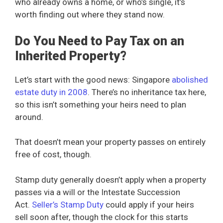
who already owns a home, or who’s single, it’s
worth finding out where they stand now.
Do You Need to Pay Tax on an
Inherited Property?
Let’s start with the good news: Singapore
abolished
estate duty in 2008
. There’s no inheritance tax here,
so this isn’t something your heirs need to plan
around.
That doesn’t mean your property passes on entirely
free of cost, though.
Stamp duty generally doesn’t apply when a property
passes via a will or the Intestate Succession
Act.
Seller’s Stamp Duty
could apply if your heirs
sell soon after, though the clock for this starts