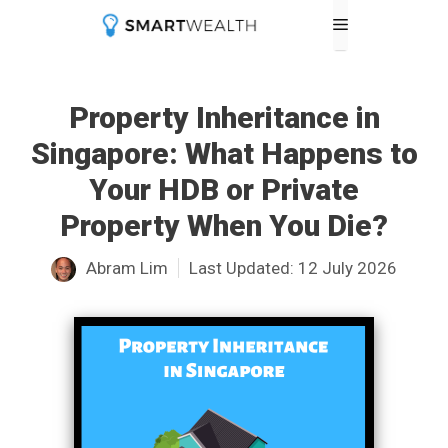
Skip
Menu
to
content
Property Inheritance in
Singapore: What Happens to
Your HDB or Private
Property When You Die?
Abram Lim
Last Updated:
12 July 2026