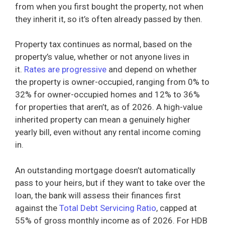
from when you first bought the property, not when
they inherit it, so it’s often already passed by then.
Property tax continues as normal, based on the
property’s value, whether or not anyone lives in
it.
Rates are progressive
and depend on whether
the property is owner-occupied, ranging from 0% to
32% for owner-occupied homes and 12% to 36%
for properties that aren’t, as of 2026. A high-value
inherited property can mean a genuinely higher
yearly bill, even without any rental income coming
in.
An outstanding mortgage doesn’t automatically
pass to your heirs, but if they want to take over the
loan, the bank will assess their finances first
against the
Total Debt Servicing Ratio
, capped at
55% of gross monthly income as of 2026. For HDB