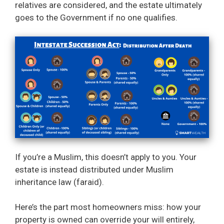
relatives are considered, and the estate ultimately
goes to the Government if no one qualifies.
If you’re a Muslim, this doesn’t apply to you. Your
estate is instead distributed under Muslim
inheritance law (faraid).
Here’s the part most homeowners miss: how your
property is owned can override your will entirely,