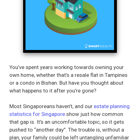
You’ve spent years working towards owning your
own home, whether that’s a resale flat in Tampines
or a condo in Bishan. But have you thought about
what happens to it after you’re gone?
Most Singaporeans haven’t, and our
estate planning
statistics for Singapore
show just how common
that gap is. It’s an uncomfortable topic, so it gets
pushed to “another day”. The trouble is, without a
plan, your family could be left untangling unfamiliar