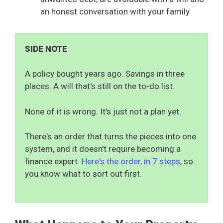
an honest conversation with your family
SIDE NOTE
A policy bought years ago. Savings in three
places. A will that's still on the to-do list.
None of it is wrong. It's just not a plan yet.
There's an order that turns the pieces into one
system, and it doesn't require becoming a
finance expert.
Here's the order, in 7 steps
, so
you know what to sort out first.