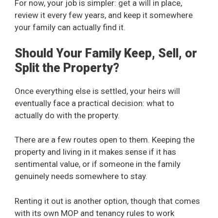
For now, your job is simpler: get a will in place,
review it every few years, and keep it somewhere
your family can actually find it.
Should Your Family Keep, Sell, or
Split the Property?
Once everything else is settled, your heirs will
eventually face a practical decision: what to
actually do with the property.
There are a few routes open to them. Keeping the
property and living in it makes sense if it has
sentimental value, or if someone in the family
genuinely needs somewhere to stay.
Renting it out is another option, though that comes
with its own MOP and tenancy rules to work