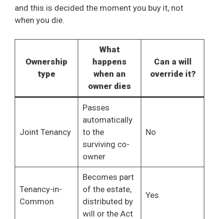
and this is decided the moment you buy it, not
when you die.
What
Ownership
happens
Can a will
type
when an
override it?
owner dies
Passes
automatically
Joint Tenancy
to the
No
surviving co-
owner
Becomes part
Tenancy-in-
of the estate,
Yes
Common
distributed by
will or the Act