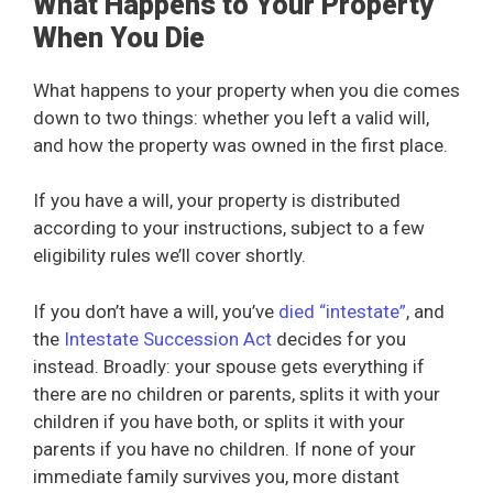
What Happens to Your Property
When You Die
What happens to your property when you die comes
down to two things: whether you left a valid will,
and how the property was owned in the first place.
If you have a will, your property is distributed
according to your instructions, subject to a few
eligibility rules we’ll cover shortly.
If you don’t have a will, you’ve
died “intestate”
, and
the
Intestate Succession Act
decides for you
instead. Broadly: your spouse gets everything if
there are no children or parents, splits it with your
children if you have both, or splits it with your
parents if you have no children. If none of your
immediate family survives you, more distant