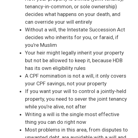
tenancy-in-common, or sole ownership)
decides what happens on your death, and
can override your will entirely
Without a will, the Intestate Succession Act
decides who inherits for you, or faraid, if
you’re Muslim
Your heir might legally inherit your property
but not be allowed to keep it, because HDB
has its own eligibility rules
A CPF nomination is not a will, it only covers
your CPF savings, not your property
If you want your will to control a jointly-held
property, you need to sever the joint tenancy
while you’re alive, not after
Writing a will is the single most effective
thing you can do right now
Most problems in this area, from disputes to
unwanted debt, are avoidable with a will and