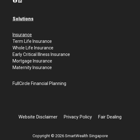
Facebook
LinkedIn
Solutions
Insurance
Term Life Insurance
Whole Life Insurance
Early Critical Illness Insurance
Mortgage Insurance
Maternity Insurance
FullCircle Financial Planning
Website Disclaimer
Privacy Policy
Fair Dealing
Copyright © 2026 SmartWealth Singapore