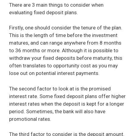
There are 3 main things to consider when
evaluating fixed deposit plans.
Firstly, one should consider the tenure of the plan.
This is the length of time before the investment
matures, and can range anywhere from 8 months
to 36 months or more. Although it is possible to
withdraw your fixed deposits before maturity, this
often translates to opportunity cost as you may
lose out on potential interest payments.
The second factor to look at is the promised
interest rate. Some fixed deposit plans offer higher
interest rates when the deposit is kept for a longer
period. Sometimes, the bank will also have
promotional rates.
The third factor to consider is the deposit amount.