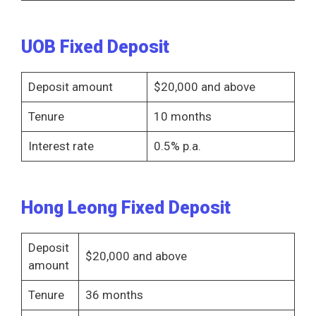
UOB Fixed Deposit
Deposit amount
$20,000 and above
Tenure
10 months
Interest rate
0.5% p.a.
Hong Leong Fixed Deposit
Deposit
$20,000 and above
amount
Tenure
36 months