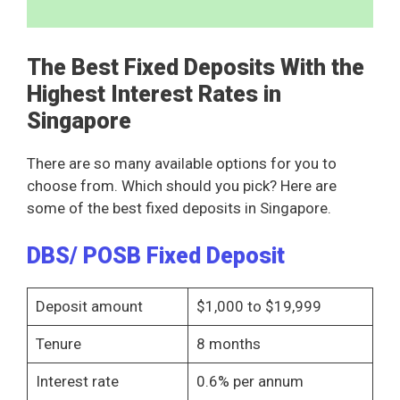
The Best Fixed Deposits With the
Highest Interest Rates in
Singapore
There are so many available options for you to
choose from. Which should you pick? Here are
some of the best fixed deposits in Singapore.
DBS/ POSB Fixed Deposit
Deposit amount
$1,000 to $19,999
Tenure
8 months
Interest rate
0.6% per annum