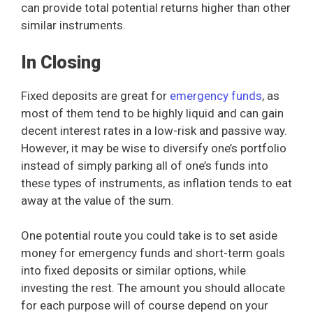
can provide total potential returns higher than other
similar instruments.
In Closing
Fixed deposits are great for
emergency funds
, as
most of them tend to be highly liquid and can gain
decent interest rates in a low-risk and passive way.
However, it may be wise to diversify one’s portfolio
instead of simply parking all of one’s funds into
these types of instruments, as inflation tends to eat
away at the value of the sum.
One potential route you could take is to set aside
money for emergency funds and short-term goals
into fixed deposits or similar options, while
investing the rest. The amount you should allocate
for each purpose will of course depend on your