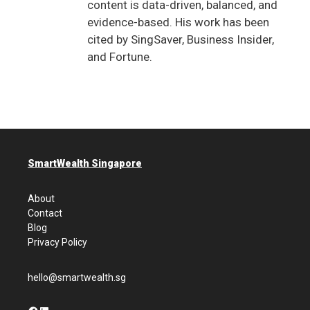
content is data-driven, balanced, and
evidence-based. His work has been
cited by SingSaver, Business Insider,
and Fortune.
SmartWealth Singapore
About
Contact
Blog
Privacy Policy
hello@smartwealth.sg