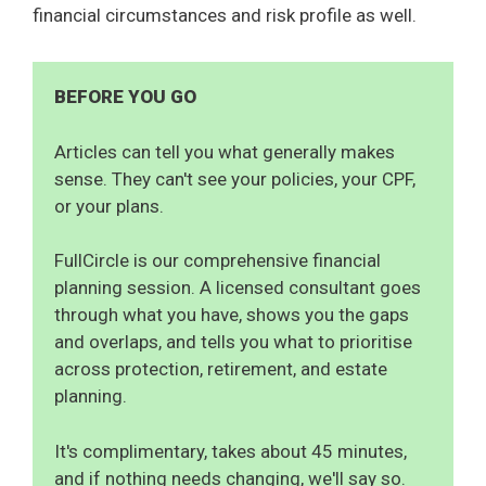
financial circumstances and risk profile as well.
BEFORE YOU GO
Articles can tell you what generally makes
sense. They can't see your policies, your CPF,
or your plans.
FullCircle is our comprehensive financial
planning session. A licensed consultant goes
through what you have, shows you the gaps
and overlaps, and tells you what to prioritise
across protection, retirement, and estate
planning.
It's complimentary, takes about 45 minutes,
and if nothing needs changing, we'll say so.