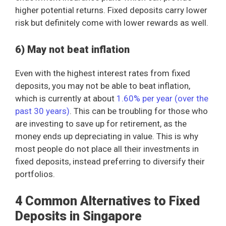
higher potential returns. Fixed deposits carry lower
risk but definitely come with lower rewards as well.
6) May not beat inflation
Even with the highest interest rates from fixed
deposits, you may not be able to beat inflation,
which is currently at about
1.60% per year (over the
past 30 years)
. This can be troubling for those who
are investing to save up for retirement, as the
money ends up depreciating in value. This is why
most people do not place all their investments in
fixed deposits, instead preferring to diversify their
portfolios.
4 Common Alternatives to Fixed
Deposits in Singapore