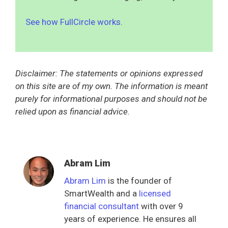
See how FullCircle works
.
Disclaimer: The statements or opinions expressed
on this site are of my own. The information is meant
purely for informational purposes and should not be
relied upon as financial advice.
Abram Lim
Abram Lim
is the founder of
SmartWealth and a
licensed
financial consultant
with over 9
years of experience. He ensures all