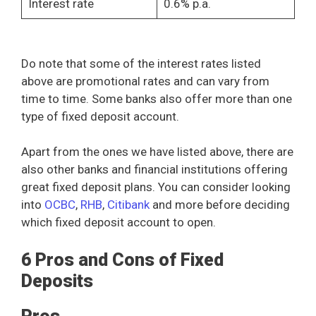
Interest rate
0.6% p.a.
Do note that some of the interest rates listed
above are promotional rates and can vary from
time to time. Some banks also offer more than one
type of fixed deposit account.
Apart from the ones we have listed above, there are
also other banks and financial institutions offering
great fixed deposit plans. You can consider looking
into
OCBC
,
RHB
,
Citibank
and more before deciding
which fixed deposit account to open.
6 Pros and Cons of Fixed
Deposits