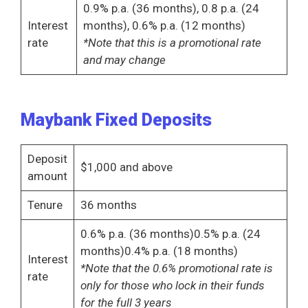
0.9% p.a. (36 months), 0.8 p.a. (24
Interest
months), 0.6% p.a. (12 months)
rate
*Note that this is a promotional rate
and may change
Maybank Fixed Deposits
Deposit
$1,000 and above
amount
Tenure
36 months
0.6% p.a. (36 months)0.5% p.a. (24
months)0.4% p.a. (18 months)
Interest
*Note that the 0.6% promotional rate is
rate
only for those who lock in their funds
for the full 3 years