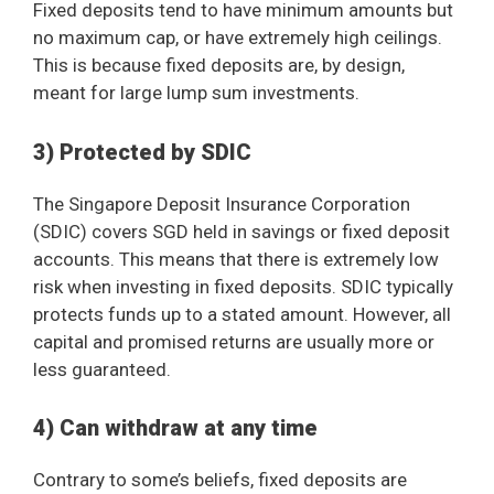
Fixed deposits tend to have minimum amounts but
no maximum cap, or have extremely high ceilings.
This is because fixed deposits are, by design,
meant for large lump sum investments.
3) Protected by SDIC
The Singapore Deposit Insurance Corporation
(SDIC) covers SGD held in savings or fixed deposit
accounts. This means that there is extremely low
risk when investing in fixed deposits. SDIC typically
protects funds up to a stated amount. However, all
capital and promised returns are usually more or
less guaranteed.
4) Can withdraw at any time
Contrary to some’s beliefs, fixed deposits are