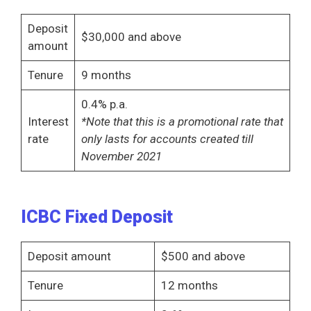
Deposit
$30,000 and above
amount
Tenure
9 months
0.4% p.a.
Interest
*Note that this is a promotional rate that
rate
only lasts for accounts created till
November 2021
ICBC Fixed Deposit
Deposit amount
$500 and above
Tenure
12 months