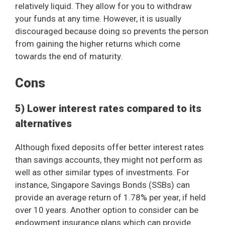
relatively liquid. They allow for you to withdraw
your funds at any time. However, it is usually
discouraged because doing so prevents the person
from gaining the higher returns which come
towards the end of maturity.
Cons
5) Lower interest rates compared to its
alternatives
Although fixed deposits offer better interest rates
than savings accounts, they might not perform as
well as other similar types of investments. For
instance, Singapore Savings Bonds (SSBs) can
provide an average return of 1.78% per year, if held
over 10 years. Another option to consider can be
endowment insurance plans which can provide