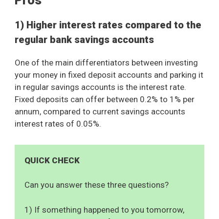
Pros
1) Higher interest rates compared to the
regular bank savings accounts
One of the main differentiators between investing
your money in fixed deposit accounts and parking it
in regular savings accounts is the interest rate.
Fixed deposits can offer between 0.2% to 1% per
annum, compared to current savings accounts
interest rates of 0.05%.
QUICK CHECK
Can you answer these three questions?
1) If something happened to you tomorrow,