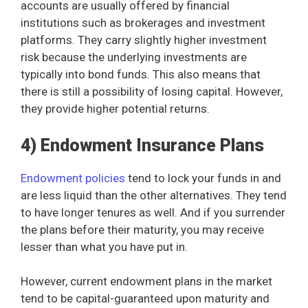
accounts are usually offered by financial
institutions such as brokerages and investment
platforms. They carry slightly higher investment
risk because the underlying investments are
typically into bond funds. This also means that
there is still a possibility of losing capital. However,
they provide higher potential returns.
4) Endowment Insurance Plans
Endowment policies
tend to lock your funds in and
are less liquid than the other alternatives. They tend
to have longer tenures as well. And if you surrender
the plans before their maturity, you may receive
lesser than what you have put in.
However, current endowment plans in the market
tend to be capital-guaranteed upon maturity and