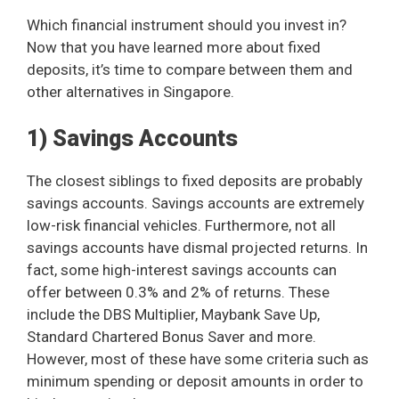
Which financial instrument should you invest in?
Now that you have learned more about fixed
deposits, it’s time to compare between them and
other alternatives in Singapore.
1) Savings Accounts
The closest siblings to fixed deposits are probably
savings accounts. Savings accounts are extremely
low-risk financial vehicles. Furthermore, not all
savings accounts have dismal projected returns. In
fact, some high-interest savings accounts can
offer between 0.3% and 2% of returns. These
include the DBS Multiplier, Maybank Save Up,
Standard Chartered Bonus Saver and more.
However, most of these have some criteria such as
minimum spending or deposit amounts in order to