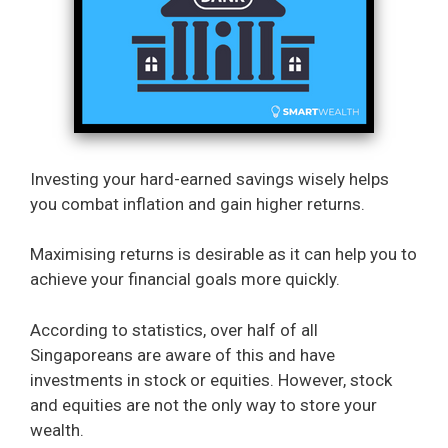
Investing your hard-earned savings wisely helps
you combat inflation and gain higher returns.
Maximising returns is desirable as it can help you to
achieve your financial goals more quickly.
According to statistics, over half of all
Singaporeans are aware of this and have
investments in stock or equities. However, stock
and equities are not the only way to store your
wealth.