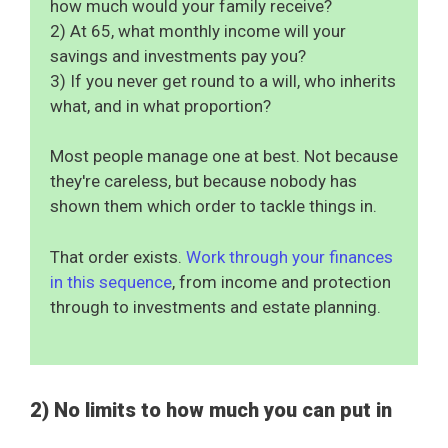
how much would your family receive?
2) At 65, what monthly income will your
savings and investments pay you?
3) If you never get round to a will, who inherits
what, and in what proportion?
Most people manage one at best. Not because
they're careless, but because nobody has
shown them which order to tackle things in.
That order exists.
Work through your finances
in this sequence
, from income and protection
through to investments and estate planning.
2) No limits to how much you can put in