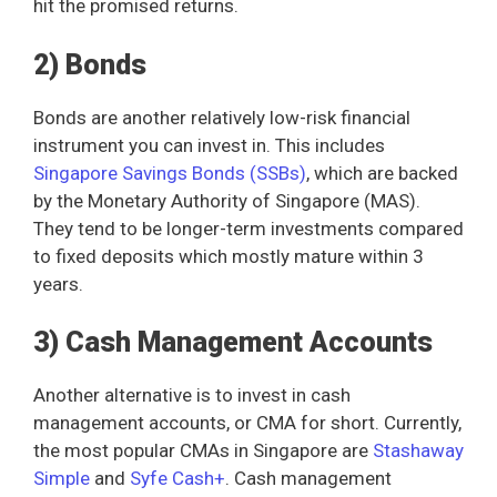
hit the promised returns.
2) Bonds
Bonds are another relatively low-risk financial
instrument you can invest in. This includes
Singapore Savings Bonds (SSBs)
, which are backed
by the Monetary Authority of Singapore (MAS).
They tend to be longer-term investments compared
to fixed deposits which mostly mature within 3
years.
3) Cash Management Accounts
Another alternative is to invest in cash
management accounts, or CMA for short. Currently,
the most popular CMAs in Singapore are
Stashaway
Simple
and
Syfe Cash+
. Cash management