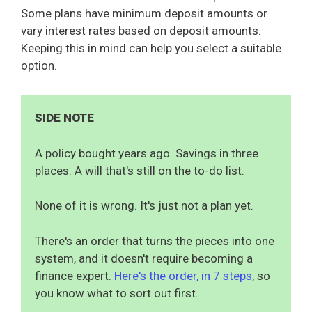
Some plans have minimum deposit amounts or
vary interest rates based on deposit amounts.
Keeping this in mind can help you select a suitable
option.
SIDE NOTE
A policy bought years ago. Savings in three
places. A will that's still on the to-do list.
None of it is wrong. It's just not a plan yet.
There's an order that turns the pieces into one
system, and it doesn't require becoming a
finance expert.
Here's the order, in 7 steps
, so
you know what to sort out first.