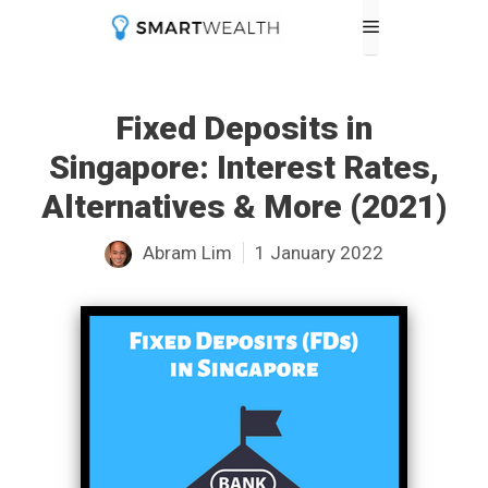
Skip
Menu
to
content
Fixed Deposits in
Singapore: Interest Rates,
Alternatives & More (2021)
Abram Lim
1 January 2022