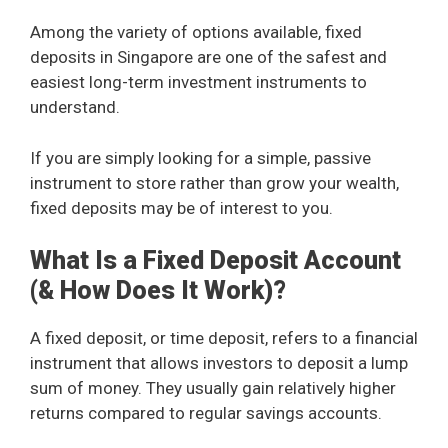
Among the variety of options available, fixed
deposits in Singapore are one of the safest and
easiest long-term investment instruments to
understand.
If you are simply looking for a simple, passive
instrument to store rather than grow your wealth,
fixed deposits may be of interest to you.
What Is a Fixed Deposit Account
(& How Does It Work)?
A fixed deposit, or time deposit, refers to a financial
instrument that allows investors to deposit a lump
sum of money. They usually gain relatively higher
returns compared to regular savings accounts.