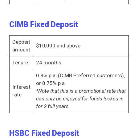
CIMB Fixed Deposit
Deposit
$10,000 and above
amount
Tenure
24 months
0.8% p.a. (CIMB Preferred customers),
or 0.75% p.a.
Interest
*Note that this is a promotional rate that
rate
can only be enjoyed for funds locked in
for 2 full years
HSBC Fixed Deposit