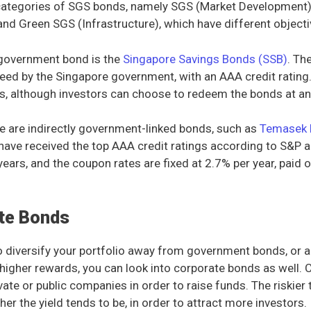
 categories of SGS bonds, namely SGS (Market Development
 and Green SGS (Infrastructure), which have different objecti
 government bond is the
Singapore Savings Bonds (SSB)
. Th
teed by the Singapore government, with an AAA credit rating
rs, although investors can choose to redeem the bonds at an 
ere are indirectly government-linked bonds, such as
Temasek 
ave received the top AAA credit ratings according to S&P 
 years, and the coupon rates are fixed at 2.7% per year, paid 
te Bonds
o diversify your portfolio away from government bonds, or ar
 higher rewards, you can look into corporate bonds as well.
vate or public companies in order to raise funds. The riskier t
er the yield tends to be, in order to attract more investors.