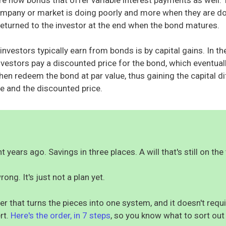
mpany or market is doing poorly and more when they are do
o returned to the investor at the end when the bond matures.
nvestors typically earn from bonds is by capital gains. In t
investors pay a discounted price for the bond, which eventual
hen redeem the bond at par value, thus gaining the capital d
e and the discounted price.
 years ago. Savings in three places. A will that's still on the 
rong. It's just not a plan yet.
er that turns the pieces into one system, and it doesn't req
rt.
Here's the order, in 7 steps
, so you know what to sort out 