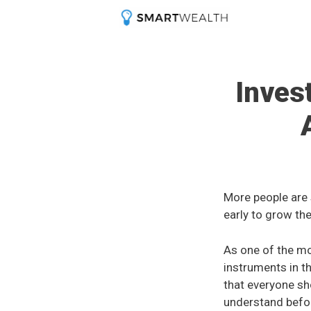
Skip
to
content
Inves
More people are 
early to grow the
As one of the m
instruments in t
that everyone sho
understand befor