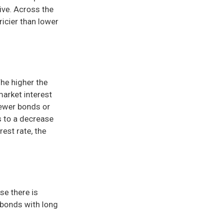
ive. Across the
icier than lower
The higher the
market interest
newer bonds or
s to a decrease
rest rate, the
se there is
 bonds with long