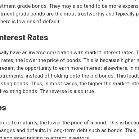
estment grade bonds. They may also tend to be more expens
tment grade bonds are the most trustworthy and typically pr
ere is low risk of default.
Interest Rates
ally have an inverse correlation with market interest rates. 
 rates, the lower the price of bonds. This is because higher 
epresent the opportunity to earn more interest elsewhere, in 
instruments, instead of holding onto the old bonds. This lead
xisting bonds. Thus, in most cases, the higher the market inte
f existing bonds. The reverse is also true.
es
riod to maturity, the lower the price of a bond. This is becau
changes and defaults in long-term debt such as bonds. Thus,
discounted pricing to attract investors.