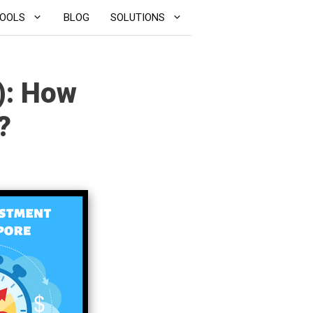
OOLS
BLOG
SOLUTIONS
): How
?