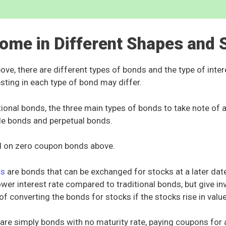
ome in Different Shapes and 
ve, there are different types of bonds and the type of intere
sting in each type of bond may differ.
tional bonds, the three main types of bonds to take note of
le bonds and perpetual bonds.
 on zero coupon bonds above.
ds
are bonds that can be exchanged for stocks at a later dat
lower interest rate compared to traditional bonds, but give in
of converting the bonds for stocks if the stocks rise in valu
are simply bonds with no maturity rate, paying coupons for 