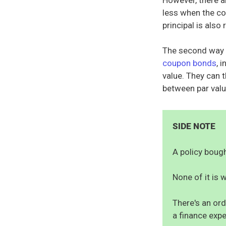
less when the co
principal is als
The second way i
coupon bonds
, 
value. They can t
between par valu
SIDE NOTE
A policy bought
None of it is w
There's an ord
a finance expe