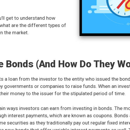
you’ll get to understand how
hat are the different types of
in the market.
e Bonds (And How Do They Wo
s a loan from the investor to the entity who issued the bon
 by governments or companies to raise funds. When an inves
their money to the issuer for the stipulated period of time.
ain ways investors can earn from investing in bonds. The
rough interest payments, which are known as coupons. Bond
me securities as they traditionally pay out regular fixed int
re now bonds that offer variable interest payments as well.