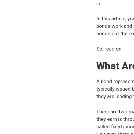
in.
In this article, 
bonds work and w
bonds out there 
So, read on!
What Ar
A bond represent
typically issued
they are lending 
There are two m
they earn is th
called fixed inco
However, there a