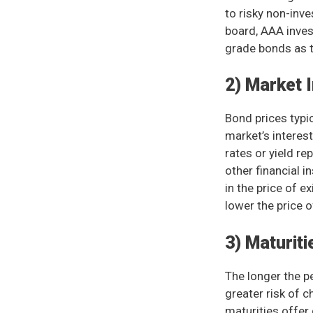
to risky non-inv
board, AAA inves
grade bonds as th
2) Market 
Bond prices typic
market’s interest
rates or yield r
other financial 
in the price of e
lower the price o
3) Maturiti
The longer the pe
greater risk of 
maturities offer 