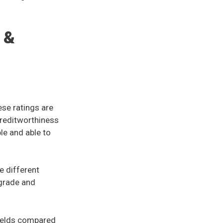
 &
ese ratings are
creditworthiness
ble and able to
e different
 grade and
yields compared