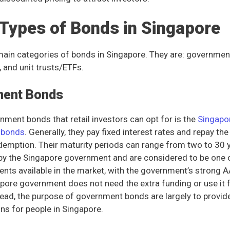
 Types of Bonds in Singapore
main categories of bonds in Singapore. They are: governmen
 and unit trusts/ETFs.
ment Bonds
nment bonds that retail investors can opt for is the
Singapo
) bonds
. Generally, they pay fixed interest rates and repay the i
edemption. Their maturity periods can range from two to 30
 by the Singapore government and are considered to be one 
ents available in the market, with the government’s strong A
apore government does not need the extra funding or use it f
tead, the purpose of government bonds are largely to provid
ns for people in Singapore.