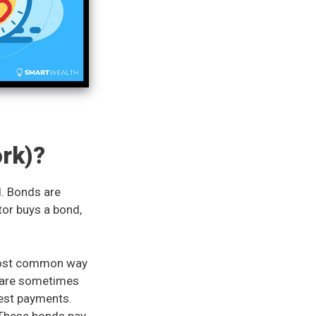
rk)?
d. Bonds are
tor buys a bond,
 most common way
s are sometimes
erest payments.
 These bonds pay