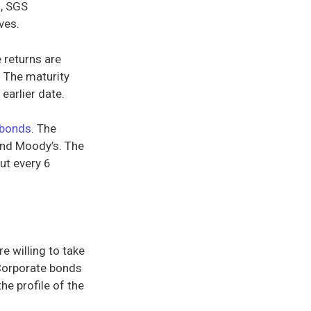
), SGS
ves.
e returns are
. The maturity
earlier date.
bonds
. The
and Moody’s. The
out every 6
e willing to take
 Corporate bonds
he profile of the