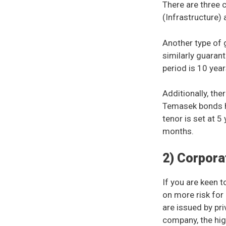
There are three
(Infrastructure)
Another type of
similarly guaran
period is 10 yea
Additionally, th
Temasek bonds h
tenor is set at 5
months.
2) Corpora
If you are keen t
on more risk for
are issued by pri
company, the high