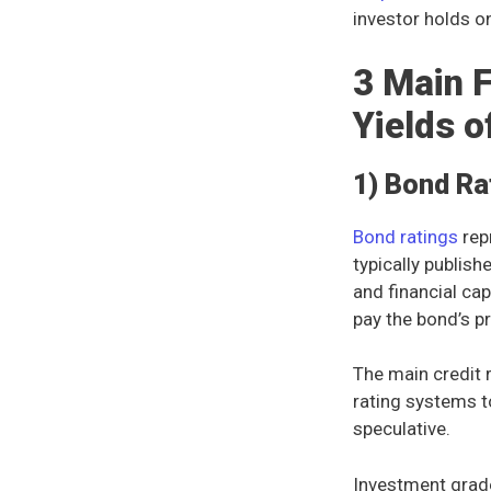
investor holds o
3 Main F
Yields o
1) Bond Ra
Bond ratings
rep
typically publis
and financial cap
pay the bond’s pr
The main credit 
rating systems t
speculative.
Investment grad