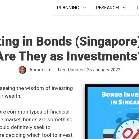
PLANNING
RESEARCH
T
ting in Bonds (Singapore
Are They as Investments
Abram Lim
Last Updated:
25 January 2022
seeing the wisdom of investing
ir wealth.
ore common types of financial
he market, bonds are something
uld definitely seek to
e deciding which tool to invest