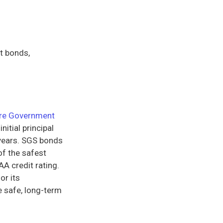
t bonds,
re Government
nitial principal
 years. SGS bonds
of the safest
AA credit rating.
or its
e safe, long-term