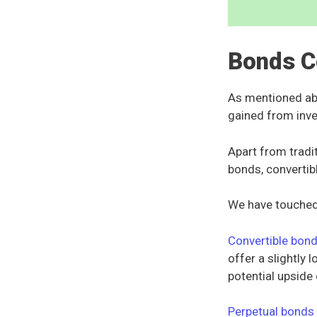
Bonds C
As mentioned abo
gained from inve
Apart from tradi
bonds, convertib
We have touched
Convertible bon
offer a slightly 
potential upside 
Perpetual bonds