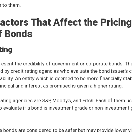
n to them.
actors That Affect the Pricing
f Bonds
ting
resent the credibility of government or corporate bonds. Th
hed by credit rating agencies who evaluate the bond issuer’s 
ability. An entity which is deemed to be more financially sta
incipal and interest as promised is given a higher rating.
rating agencies are S&P, Moody’s, and Fitch. Each of them us
o evaluate if a bond is investment grade or non-investment
e bonds are considered to be safer but may provide lower 