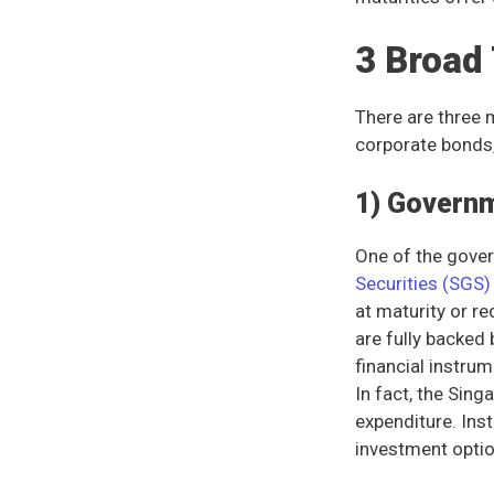
3 Broad
There are three 
corporate bonds,
1) Govern
One of the gover
Securities (SGS
at maturity or r
are fully backed
financial instrum
In fact, the Sing
expenditure. Ins
investment optio