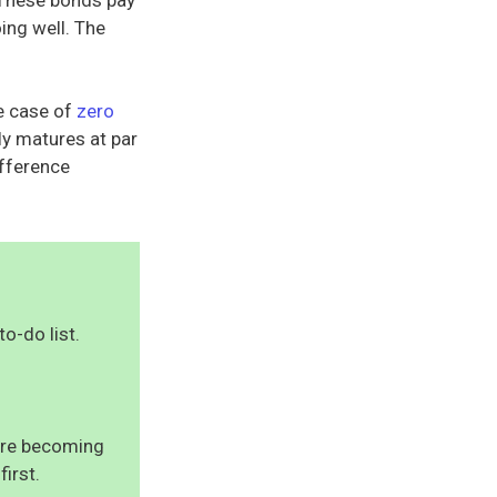
ing well. The
he case of
zero
ly matures at par
ifference
to-do list.
uire becoming
first.