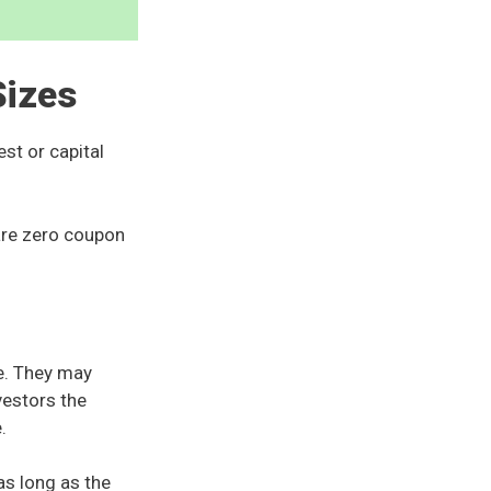
Sizes
st or capital
 are zero coupon
e. They may
vestors the
e.
as long as the