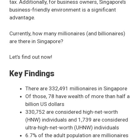
tax. Additionally, for business owners, Singapore’s
business-friendly environment is a significant
advantage.
Currently, how many millionaires (and billionaires)
are there in Singapore?
Let’s find out now!
Key Findings
There are 332,491 millionaires in Singapore
Of those, 78 have wealth of more than half a
billion US dollars
330,752 are considered high-net-worth
(HNW) individuals and 1,739 are considered
ultra-high-net-worth (UHNW) individuals
6.7% of the adult population are millionaires