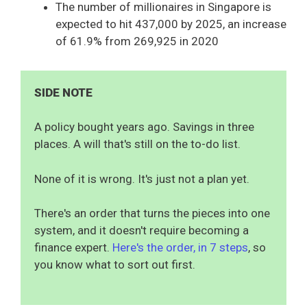
The number of millionaires in Singapore is
expected to hit 437,000 by 2025, an increase
of 61.9% from 269,925 in 2020
SIDE NOTE
A policy bought years ago. Savings in three
places. A will that's still on the to-do list.
None of it is wrong. It's just not a plan yet.
There's an order that turns the pieces into one
system, and it doesn't require becoming a
finance expert.
Here's the order, in 7 steps
, so
you know what to sort out first.