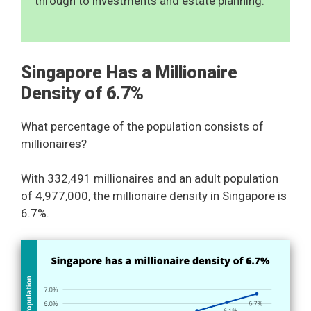
through to investments and estate planning.
Singapore Has a Millionaire
Density of 6.7%
What percentage of the population consists of
millionaires?
With 332,491 millionaires and an adult population
of 4,977,000, the millionaire density in Singapore is
6.7%.