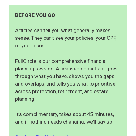
BEFORE YOU GO
Articles can tell you what generally makes
sense. They can't see your policies, your CPF,
or your plans.
FullCircle is our comprehensive financial
planning session. A licensed consultant goes
through what you have, shows you the gaps
and overlaps, and tells you what to prioritise
across protection, retirement, and estate
planning.
It's complimentary, takes about 45 minutes,
and if nothing needs changing, we'll say so.