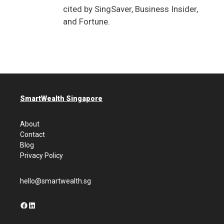
cited by SingSaver, Business Insider,
and Fortune.
SmartWealth Singapore
About
Contact
Blog
Privacy Policy
hello@smartwealth.sg
Facebook
LinkedIn