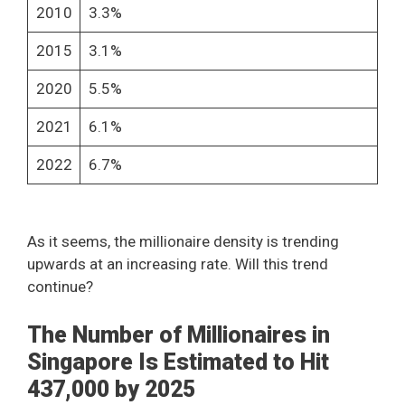
2010
3.3%
2015
3.1%
2020
5.5%
2021
6.1%
2022
6.7%
As it seems, the millionaire density is trending
upwards at an increasing rate. Will this trend
continue?
The Number of Millionaires in
Singapore Is Estimated to Hit
437,000 by 2025