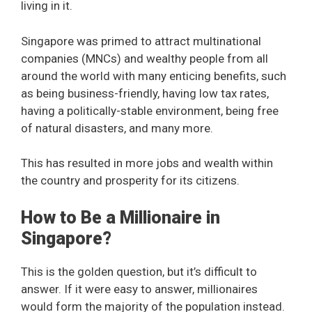
living in it.
Singapore was primed to attract multinational
companies (MNCs) and wealthy people from all
around the world with many enticing benefits, such
as being business-friendly, having low tax rates,
having a politically-stable environment, being free
of natural disasters, and many more.
This has resulted in more jobs and wealth within
the country and prosperity for its citizens.
How to Be a Millionaire in
Singapore?
This is the golden question, but it’s difficult to
answer. If it were easy to answer, millionaires
would form the majority of the population instead.