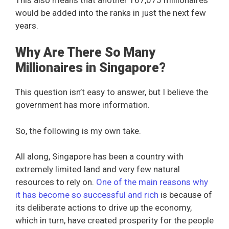
would be added into the ranks in just the next few
years.
Why Are There So Many
Millionaires in Singapore?
This question isn’t easy to answer, but I believe the
government has more information.
So, the following is my own take.
All along, Singapore has been a country with
extremely limited land and very few natural
resources to rely on.
One of the main reasons why
it has become so successful and rich
is because of
its deliberate actions to drive up the economy,
which in turn, have created prosperity for the people