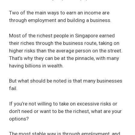
Two of the main ways to earn an income are
through employment and building a business.
Most of the richest people in Singapore earned
their riches through the business route, taking on
higher risks than the average person on the street.
That’s why they can be at the pinnacle, with many
having billions in wealth.
But what should be noted is that many businesses
fail.
If you’re not willing to take on excessive risks or
don’t need or want to be the richest, what are your
options?
The most stable way is through employment, and