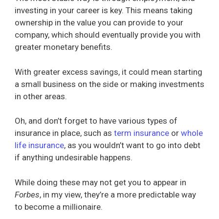
investing in your career is key. This means taking
ownership in the value you can provide to your
company, which should eventually provide you with
greater monetary benefits.
With greater excess savings, it could mean starting
a small business on the side or making investments
in other areas.
Oh, and don’t forget to have various types of
insurance in place, such as
term insurance
or
whole
life insurance
, as you wouldn’t want to go into debt
if anything undesirable happens.
While doing these may not get you to appear in
Forbes
, in my view, they’re a more predictable way
to become a millionaire.