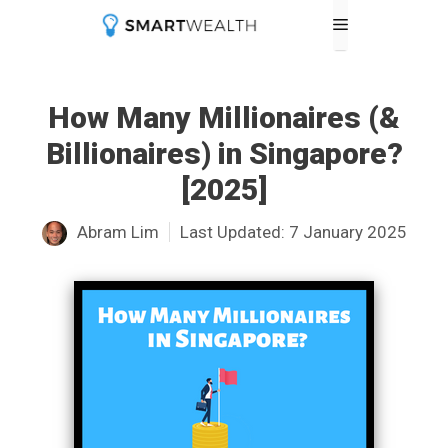
Skip
Menu
to
content
How Many Millionaires (&
Billionaires) in Singapore?
[2025]
Abram Lim
Last Updated:
7 January 2025