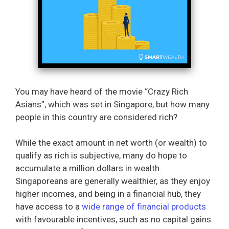
You may have heard of the movie “Crazy Rich
Asians”, which was set in Singapore, but how many
people in this country are considered rich?
While the exact amount in net worth (or wealth) to
qualify as rich is subjective, many do hope to
accumulate a million dollars in wealth.
Singaporeans are generally wealthier, as they enjoy
higher incomes, and being in a financial hub, they
have access to a
wide range of financial products
with favourable incentives, such as no capital gains