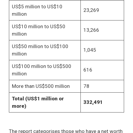
US$5 million to US$10
23,269
million
US$10 million to US$50
13,266
million
US$50 million to US$100
1,045
million
US$100 million to US$500
616
million
More than US$500 million
78
Total (US$1 million or
332,491
more)
The report categorises those who have a net worth