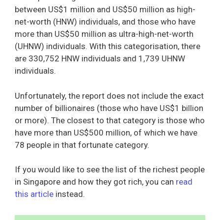
between US$1 million and US$50 million as high-
net-worth (HNW) individuals, and those who have
more than US$50 million as ultra-high-net-worth
(UHNW) individuals. With this categorisation, there
are 330,752 HNW individuals and 1,739 UHNW
individuals.
Unfortunately, the report does not include the exact
number of billionaires (those who have US$1 billion
or more). The closest to that category is those who
have more than US$500 million, of which we have
78 people in that fortunate category.
If you would like to see the list of the richest people
in Singapore and how they got rich, you can
read
this article
instead.