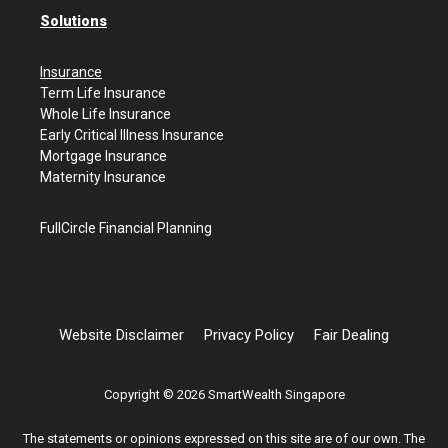
Solutions
Insurance
Term Life Insurance
Whole Life Insurance
Early Critical Illness Insurance
Mortgage Insurance
Maternity Insurance
FullCircle Financial Planning
Website Disclaimer
Privacy Policy
Fair Dealing
Copyright © 2026 SmartWealth Singapore
The statements or opinions expressed on this site are of our own. The