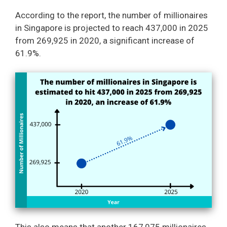
According to the report, the number of millionaires
in Singapore is projected to reach 437,000 in 2025
from 269,925 in 2020, a significant increase of
61.9%.
This also means that another 167,075 millionaires