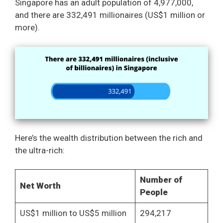
Singapore has an adult population of 4,977,000,
and there are 332,491 millionaires (US$1 million or
more).
Here’s the wealth distribution between the rich and
the ultra-rich:
Number of
Net Worth
People
US$1 million to US$5 million
294,217