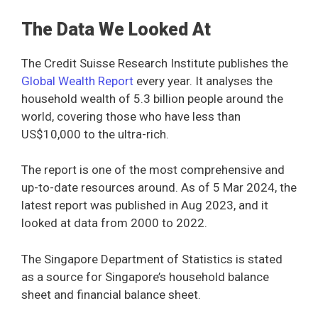
The Data We Looked At
The Credit Suisse Research Institute publishes the
Global Wealth Report
every year. It analyses the
household wealth of 5.3 billion people around the
world, covering those who have less than
US$10,000 to the ultra-rich.
The report is one of the most comprehensive and
up-to-date resources around. As of 5 Mar 2024, the
latest report was published in Aug 2023, and it
looked at data from 2000 to 2022.
The Singapore Department of Statistics is stated
as a source for Singapore’s household balance
sheet and financial balance sheet.