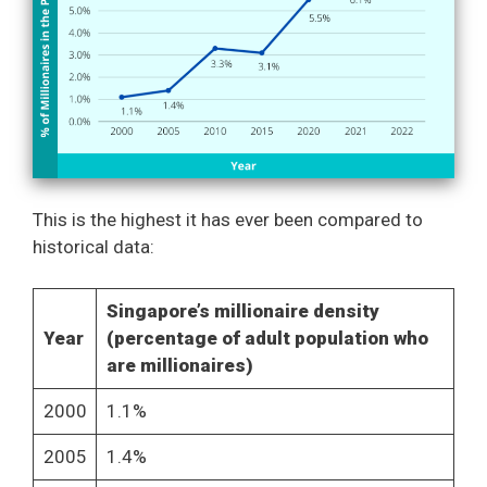
This is the highest it has ever been compared to
historical data:
Singapore’s millionaire density
Year
(percentage of adult population who
are millionaires)
2000
1.1%
2005
1.4%