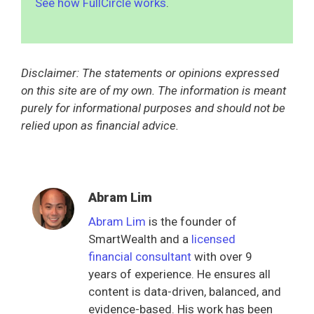
See how FullCircle works
.
Disclaimer: The statements or opinions expressed
on this site are of my own. The information is meant
purely for informational purposes and should not be
relied upon as financial advice.
Abram Lim
Abram Lim
is the founder of
SmartWealth and a
licensed
financial consultant
with over 9
years of experience. He ensures all
content is data-driven, balanced, and
evidence-based. His work has been