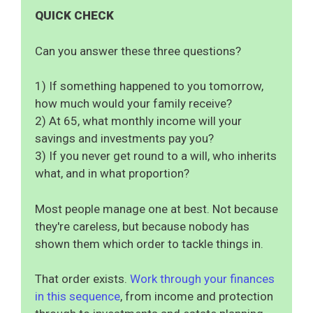
QUICK CHECK
Can you answer these three questions?
1) If something happened to you tomorrow,
how much would your family receive?
2) At 65, what monthly income will your
savings and investments pay you?
3) If you never get round to a will, who inherits
what, and in what proportion?
Most people manage one at best. Not because
they're careless, but because nobody has
shown them which order to tackle things in.
That order exists.
Work through your finances
in this sequence
, from income and protection