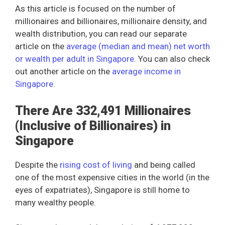
As this article is focused on the number of
millionaires and billionaires, millionaire density, and
wealth distribution, you can read our separate
article on the
average (median and mean) net worth
or wealth per adult in Singapore
. You can also check
out another article on the
average income in
Singapore
.
There Are 332,491 Millionaires
(Inclusive of Billionaires) in
Singapore
Despite the
rising cost of living
and being called
one of the most expensive cities in the world (in the
eyes of expatriates), Singapore is still home to
many wealthy people.