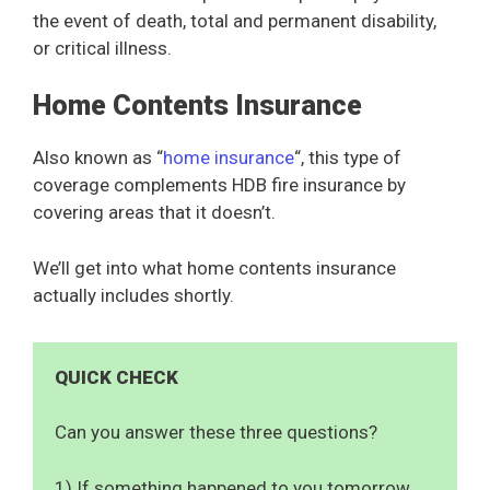
the event of death, total and permanent disability,
or critical illness.
Home Contents Insurance
Also known as “
home insurance
“, this type of
coverage complements HDB fire insurance by
covering areas that it doesn’t.
We’ll get into what home contents insurance
actually includes shortly.
QUICK CHECK
Can you answer these three questions?
1) If something happened to you tomorrow,