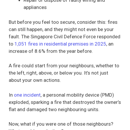
Repair or dispose of faulty wiring and
appliances
But before you feel too secure, consider this: fires
can still happen, and they might not even be your
fault. The Singapore Civil Defence Force responded
to
1,051 fires in residential premises in 2025
, an
increase of 8.6% from the year before.
A fire could start from your neighbours, whether to
the left, right, above, or below you. It’s not just
about your own actions.
In
one incident
, a personal mobility device (PMD)
exploded, sparking a fire that destroyed the owner’s
flat and damaged two neighbouring units.
Now, what if you were one of those neighbours?