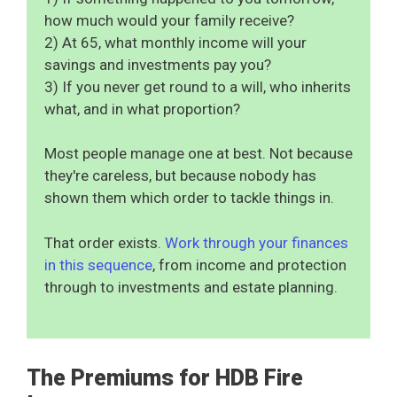
how much would your family receive?
2) At 65, what monthly income will your
savings and investments pay you?
3) If you never get round to a will, who inherits
what, and in what proportion?
Most people manage one at best. Not because
they're careless, but because nobody has
shown them which order to tackle things in.
That order exists.
Work through your finances
in this sequence
, from income and protection
through to investments and estate planning.
The Premiums for HDB Fire