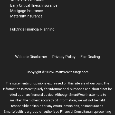
Early Critical Illness Insurance
Mortgage Insurance
Maternity Insurance
FullCircle Financial Planning
Website Disclaimer
Privacy Policy
Fair Dealing
Copyright © 2026 SmartWealth Singapore
The statements or opinions expressed on this site are of our own. The
information is meant purely for informational purposes and should not be
relied upon as financial advice. Although SmartWealth attempts to
maintain the highest accuracy of information, we will not be held
responsible or liable for any errors, omissions, or inaccuracies.
SmartWealth is a group of authorised Financial Consultants representing