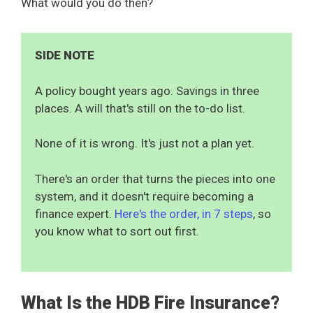
What would you do then?
SIDE NOTE
A policy bought years ago. Savings in three
places. A will that's still on the to-do list.
None of it is wrong. It's just not a plan yet.
There's an order that turns the pieces into one
system, and it doesn't require becoming a
finance expert.
Here's the order, in 7 steps
, so
you know what to sort out first.
What Is the HDB Fire Insurance?