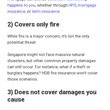
happens to you
, whether through
HPS
,
mortgage
insurance
, or
term insurance
.
2) Covers only fire
While fire is a major concern, it’s not the only
potential threat.
Singapore might not face massive natural
disasters, but other common property damages
can still occur. For instance, what if a theft or
burglary happens? HDB fire insurance won’t cover
those scenarios.
3) Does not cover damages you
cause