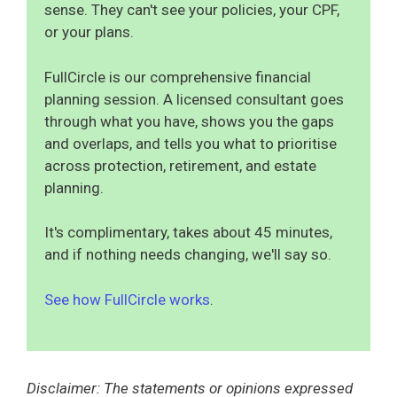
sense. They can't see your policies, your CPF,
or your plans.
FullCircle is our comprehensive financial
planning session. A licensed consultant goes
through what you have, shows you the gaps
and overlaps, and tells you what to prioritise
across protection, retirement, and estate
planning.
It's complimentary, takes about 45 minutes,
and if nothing needs changing, we'll say so.
See how FullCircle works
.
Disclaimer: The statements or opinions expressed