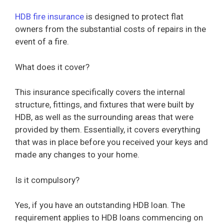
HDB fire insurance
is designed to protect flat
owners from the substantial costs of repairs in the
event of a fire.
What does it cover?
This insurance specifically covers the internal
structure, fittings, and fixtures that were built by
HDB, as well as the surrounding areas that were
provided by them. Essentially, it covers everything
that was in place before you received your keys and
made any changes to your home.
Is it compulsory?
Yes, if you have an outstanding HDB loan. The
requirement applies to HDB loans commencing on