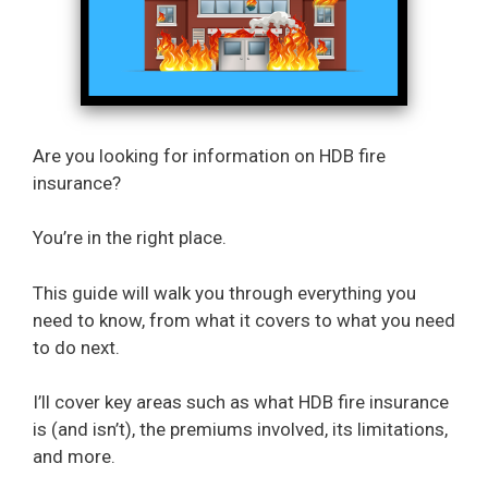
Are you looking for information on HDB fire
insurance?
You’re in the right place.
This guide will walk you through everything you
need to know, from what it covers to what you need
to do next.
I’ll cover key areas such as what HDB fire insurance
is (and isn’t), the premiums involved, its limitations,
and more.