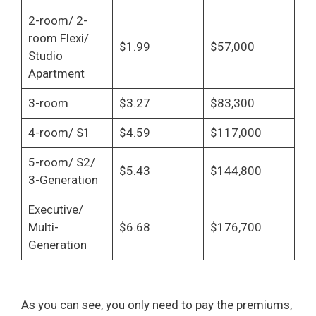
2-room/ 2-
room Flexi/
$1.99
$57,000
Studio
Apartment
3-room
$3.27
$83,300
4-room/ S1
$4.59
$117,000
5-room/ S2/
$5.43
$144,800
3-Generation
Executive/
Multi-
$6.68
$176,700
Generation
As you can see, you only need to pay the premiums,