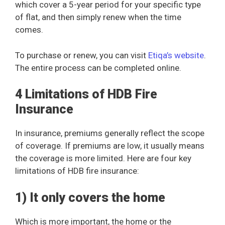
which cover a 5-year period for your specific type
of flat, and then simply renew when the time
comes.
To purchase or renew, you can visit
Etiqa’s website
.
The entire process can be completed online.
4 Limitations of HDB Fire
Insurance
In insurance, premiums generally reflect the scope
of coverage. If premiums are low, it usually means
the coverage is more limited. Here are four key
limitations of HDB fire insurance:
1) It only covers the home
Which is more important, the home or the