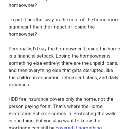
homeowner?
To put it another way: is the cost of the home more
significant than the impact of losing the
homeowner?
Personally, I’d say the homeowner. Losing the home
is a financial setback. Losing the homeowner is
something else entirely: there are the unpaid loans,
and then everything else that gets disrupted, like
the children’s education, retirement plans, and daily
expenses.
HDB fire insurance covers only the home, not the
person paying for it. That’s where the Home
Protection Scheme comes in. Protecting the walls
is one thing, but you also want to know the
mortgage can still be
covered if something