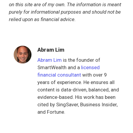
on this site are of my own. The information is meant
purely for informational purposes and should not be
relied upon as financial advice.
Abram Lim
Abram Lim
is the founder of
SmartWealth and a
licensed
financial consultant
with over 9
years of experience. He ensures all
content is data-driven, balanced, and
evidence-based. His work has been
cited by SingSaver, Business Insider,
and Fortune.