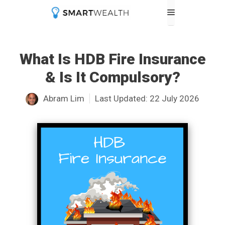
Skip
Menu
to
content
What Is HDB Fire Insurance
& Is It Compulsory?
Abram Lim
Last Updated:
22 July 2026