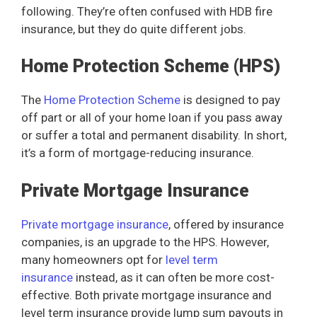
following. They’re often confused with HDB fire
insurance, but they do quite different jobs.
Home Protection Scheme (HPS)
The
Home Protection Scheme
is designed to pay
off part or all of your home loan if you pass away
or suffer a total and permanent disability. In short,
it’s a form of mortgage-reducing insurance.
Private Mortgage Insurance
Private mortgage insurance
, offered by insurance
companies, is an upgrade to the HPS. However,
many homeowners opt for
level term
insurance
instead, as it can often be more cost-
effective. Both private mortgage insurance and
level term insurance provide lump sum payouts in