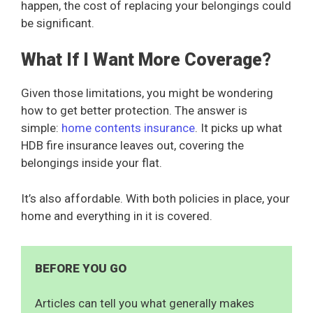
happen, the cost of replacing your belongings could
be significant.
What If I Want More Coverage?
Given those limitations, you might be wondering
how to get better protection. The answer is
simple:
home contents insurance
. It picks up what
HDB fire insurance leaves out, covering the
belongings inside your flat.
It’s also affordable. With both policies in place, your
home and everything in it is covered.
BEFORE YOU GO
Articles can tell you what generally makes