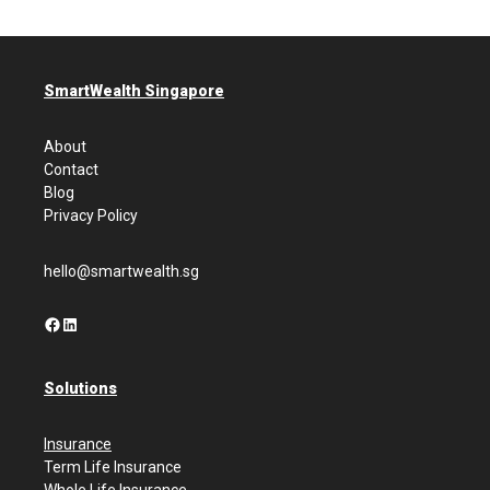
SmartWealth Singapore
About
Contact
Blog
Privacy Policy
hello@smartwealth.sg
Facebook
LinkedIn
Solutions
Insurance
Term Life Insurance
Whole Life Insurance