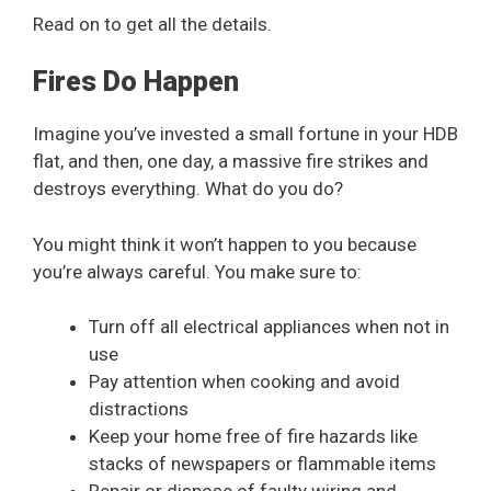
Read on to get all the details.
Fires Do Happen
Imagine you’ve invested a small fortune in your HDB
flat, and then, one day, a massive fire strikes and
destroys everything. What do you do?
You might think it won’t happen to you because
you’re always careful. You make sure to:
Turn off all electrical appliances when not in
use
Pay attention when cooking and avoid
distractions
Keep your home free of fire hazards like
stacks of newspapers or flammable items