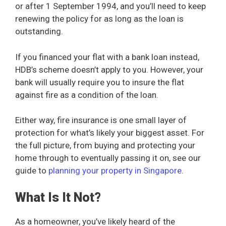
or after 1 September 1994, and you’ll need to keep
renewing the policy for as long as the loan is
outstanding.
If you financed your flat with a bank loan instead,
HDB’s scheme doesn’t apply to you. However, your
bank will usually require you to insure the flat
against fire as a condition of the loan.
Either way, fire insurance is one small layer of
protection for what’s likely your biggest asset. For
the full picture, from buying and protecting your
home through to eventually passing it on, see our
guide to
planning your property in Singapore
.
What Is It Not?
As a homeowner, you’ve likely heard of the