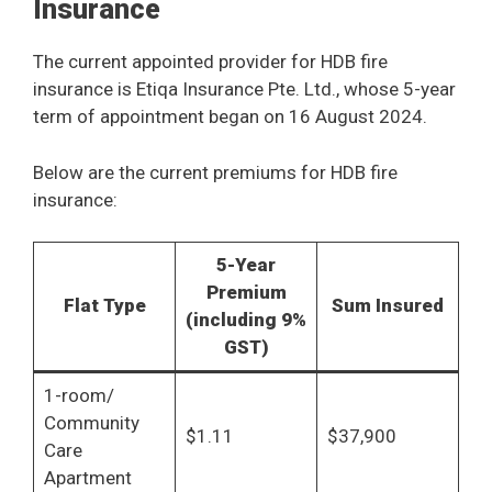
Insurance
The current appointed provider for HDB fire
insurance is Etiqa Insurance Pte. Ltd., whose 5-year
term of appointment began on 16 August 2024.
Below are the current premiums for HDB fire
insurance:
5-Year
Premium
Flat Type
Sum Insured
(including 9%
GST)
1-room/
Community
$1.11
$37,900
Care
Apartment