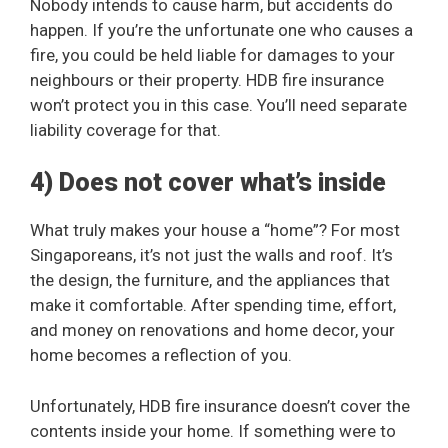
Nobody intends to cause harm, but accidents do
happen. If you’re the unfortunate one who causes a
fire, you could be held liable for damages to your
neighbours or their property. HDB fire insurance
won’t protect you in this case. You’ll need separate
liability coverage for that.
4) Does not cover what’s inside
What truly makes your house a “home”? For most
Singaporeans, it’s not just the walls and roof. It’s
the design, the furniture, and the appliances that
make it comfortable. After spending time, effort,
and money on renovations and home decor, your
home becomes a reflection of you.
Unfortunately, HDB fire insurance doesn’t cover the
contents inside your home. If something were to