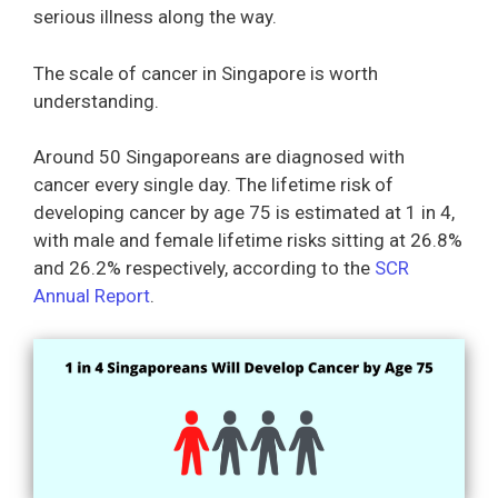
serious illness along the way.
The scale of cancer in Singapore is worth
understanding.
Around 50 Singaporeans are diagnosed with
cancer every single day. The lifetime risk of
developing cancer by age 75 is estimated at 1 in 4,
with male and female lifetime risks sitting at 26.8%
and 26.2% respectively, according to the
SCR
Annual Report
.