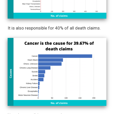
It is also responsible for 40% of all death claims.