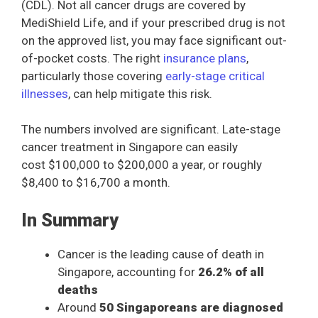
(CDL). Not all cancer drugs are covered by
MediShield Life, and if your prescribed drug is not
on the approved list, you may face significant out-
of-pocket costs. The right
insurance plans
,
particularly those covering
early-stage critical
illnesses
, can help mitigate this risk.
The numbers involved are significant. Late-stage
cancer treatment in Singapore can easily
cost $100,000 to $200,000 a year, or roughly
$8,400 to $16,700 a month.
In Summary
Cancer is the leading cause of death in
Singapore, accounting for
26.2% of all
deaths
Around
50 Singaporeans are diagnosed