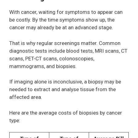
With cancer, waiting for symptoms to appear can
be costly. By the time symptoms show up, the
cancer may already be at an advanced stage.
That is why regular screenings matter. Common
diagnostic tests include blood tests, MRI scans, CT
scans, PET-CT scans, colonoscopies,
mammograms, and biopsies.
If imaging alone is inconclusive, a biopsy may be
needed to extract and analyse tissue from the
affected area.
Here are the average costs of biopsies by cancer
type: