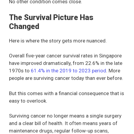
No other condition comes close.
The Survival Picture Has
Changed
Here is where the story gets more nuanced.
Overall five-year cancer survival rates in Singapore
have improved dramatically, from 22.6% in the late
1970s to
61.4% in the 2019 to 2023 period
. More
people are surviving cancer today than ever before.
But this comes with a financial consequence that is
easy to overlook.
Surviving cancer no longer means a single surgery
and a clear bill of health. It often means years of
maintenance drugs, regular follow-up scans,