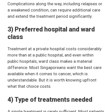
Complications along the way, including relapses or
a weakened condition, can require additional care
and extend the treatment period significantly.
3) Preferred hospital and ward
class
Treatment at a private hospital costs considerably
more than at a public hospital, and even within
public hospitals, ward class makes a material
difference. Most Singaporeans want the best care
available when it comes to cancer, which is
understandable. But it is worth knowing upfront
what that choice costs.
4) Type of treatments needed
A single treatment is rarely sufficient. Most patients