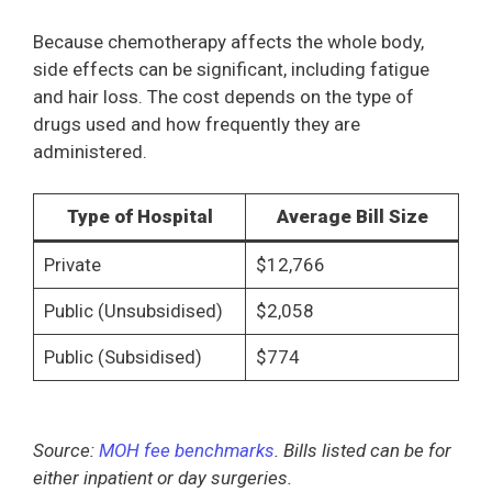
Because chemotherapy affects the whole body,
side effects can be significant, including fatigue
and hair loss. The cost depends on the type of
drugs used and how frequently they are
administered.
Type of Hospital
Average Bill Size
Private
$12,766
Public (Unsubsidised)
$2,058
Public (Subsidised)
$774
Source:
MOH fee benchmarks
. Bills listed can be for
either inpatient or day surgeries.