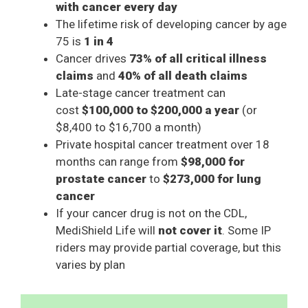
with cancer every day
The lifetime risk of developing cancer by age
75 is
1 in 4
Cancer drives
73% of all critical illness
claims
and
40% of all death claims
Late-stage cancer treatment can
cost
$100,000 to $200,000 a year
(or
$8,400 to $16,700 a month)
Private hospital cancer treatment over 18
months can range from
$98,000 for
prostate cancer
to
$273,000 for lung
cancer
If your cancer drug is not on the CDL,
MediShield Life will
not cover it
. Some IP
riders may provide partial coverage, but this
varies by plan