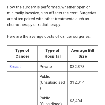
How the surgery is performed, whether open or
minimally invasive, also affects the cost. Surgeries
are often paired with other treatments such as
chemotherapy or radiotherapy.
Here are the average costs of cancer surgeries:
Type of
Type of
Average Bill
Cancer
Hospital
Size
Breast
Private
$32,378
Public
(Unsubsidised
$12,014
)
Public
$3,404
(Subsidised)