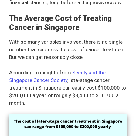
financial planning long before a diagnosis occurs.
The Average Cost of Treating
Cancer in Singapore
With so many variables involved, there is no single
number that captures the cost of cancer treatment.
But we can get reasonably close.
According to insights from
Seedly and the
Singapore Cancer Society
, late-stage cancer
treatment in Singapore can easily cost $100,000 to
$200,000 a year, or roughly $8,400 to $16,700 a
month.