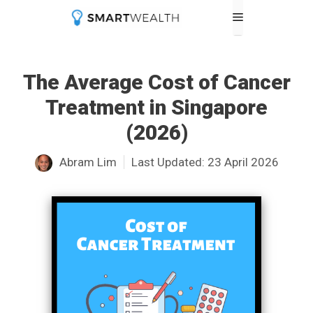
Skip
Menu
to
content
The Average Cost of Cancer
Treatment in Singapore
(2026)
Abram Lim
Last Updated:
23 April 2026