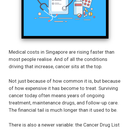
Medical costs in Singapore are rising faster than
most people realise. And of all the conditions
driving that increase, cancer sits at the top.
Not just because of how common it is, but because
of how expensive it has become to treat. Surviving
cancer today often means years of ongoing
treatment, maintenance drugs, and follow-up care.
The financial tail is much longer than it used to be.
There is also a newer variable: the Cancer Drug List