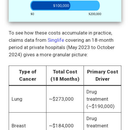
To see how these costs accumulate in practice,
claims data from
Singlife
covering an 18-month
period at private hospitals (May 2023 to October
2024) gives a more granular picture:
Type of
Total Cost
Primary Cost
Cancer
(18 Months)
Driver
Drug
Lung
~$273,000
treatment
(~$190,000)
Drug
Breast
~$184,000
treatment