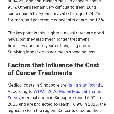
at 84.2%, and non-melanoma skin cancers above
93%. Others remain very difficult to treat. Lung
cancer has a five-year survival rate of just 24.2%
for men, and pancreatic cancer sits at around 13%.
The key point is this: higher survival rates are good
news, but they also mean longer treatment
timelines and more years of ongoing costs.
Surviving longer does not mean spending less.
Factors that Influence the Cost
of Cancer Treatments
Medical costs in Singapore are
rising significantly
.
According to
WTW’s 2026 Global Medical Trends
Survey
, medical costs in Singapore rose 15.5% in
2025 and are projected to reach 16.9% in 2026, the
highest rate in the region. Cancer is cited as the