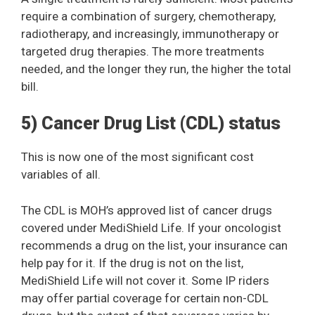
require a combination of surgery, chemotherapy,
radiotherapy, and increasingly, immunotherapy or
targeted drug therapies. The more treatments
needed, and the longer they run, the higher the total
bill.
5) Cancer Drug List (CDL) status
This is now one of the most significant cost
variables of all.
The CDL is MOH’s approved list of cancer drugs
covered under MediShield Life. If your oncologist
recommends a drug on the list, your insurance can
help pay for it. If the drug is not on the list,
MediShield Life will not cover it. Some IP riders
may offer partial coverage for certain non-CDL