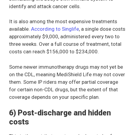
identify and attack cancer cells.
It is also among the most expensive treatments
available.
According to Singlife
, a single dose costs
approximately $9,000, administered every two to
three weeks. Over a full course of treatment, total
costs can reach $156,000 to $234,000.
Some newer immunotherapy drugs may not yet be
on the CDL, meaning MediShield Life may not cover
them. Some IP riders may offer partial coverage
for certain non-CDL drugs, but the extent of that
coverage depends on your specific plan.
6) Post-discharge and hidden
costs