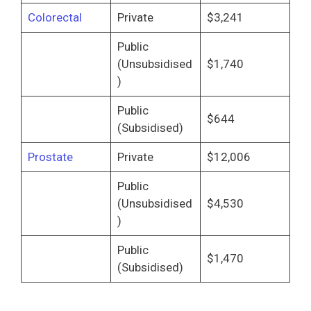
Colorectal
Private
$3,241
Public
(Unsubsidised
$1,740
)
Public
$644
(Subsidised)
Prostate
Private
$12,006
Public
(Unsubsidised
$4,530
)
Public
$1,470
(Subsidised)