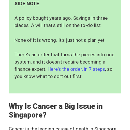
SIDE NOTE
A policy bought years ago. Savings in three
places. A will that's still on the to-do list.
None of it is wrong. It's just not a plan yet.
There's an order that turns the pieces into one
system, and it doesn't require becoming a
finance expert.
Here's the order, in 7 steps
, so
you know what to sort out first.
Why Is Cancer a Big Issue in
Singapore?
Cancer is the leading cause of death in Singapore.