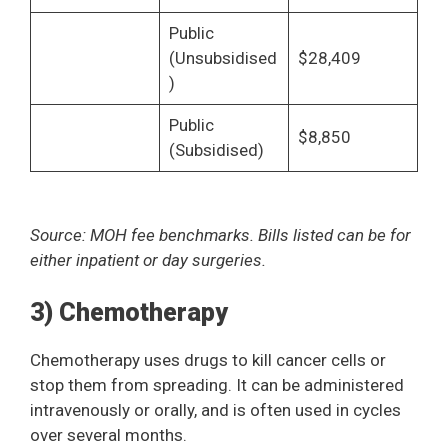
Public
(Unsubsidised
$28,409
)
Public
$8,850
(Subsidised)
Source: MOH fee benchmarks. Bills listed can be for
either inpatient or day surgeries.
3) Chemotherapy
Chemotherapy uses drugs to kill cancer cells or
stop them from spreading. It can be administered
intravenously or orally, and is often used in cycles
over several months.