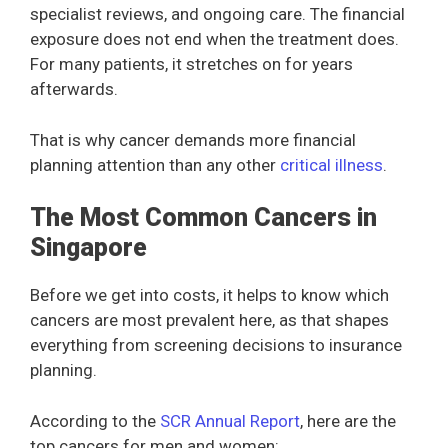
specialist reviews, and ongoing care. The financial
exposure does not end when the treatment does.
For many patients, it stretches on for years
afterwards.
That is why cancer demands more financial
planning attention than any other
critical illness
.
The Most Common Cancers in
Singapore
Before we get into costs, it helps to know which
cancers are most prevalent here, as that shapes
everything from screening decisions to insurance
planning.
According to the
SCR Annual Report
, here are the
top cancers for men and women: