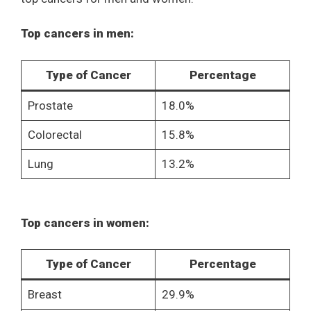
Top cancers in men:
Type of Cancer
Percentage
Prostate
18.0%
Colorectal
15.8%
Lung
13.2%
Top cancers in women:
Type of Cancer
Percentage
Breast
29.9%