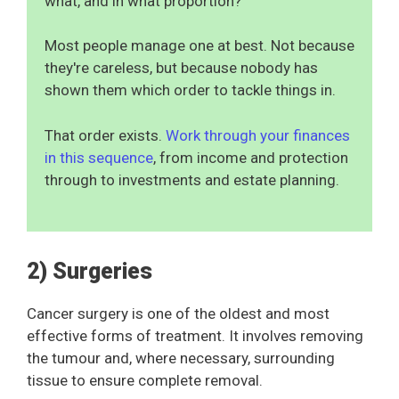
what, and in what proportion?
Most people manage one at best. Not because
they're careless, but because nobody has
shown them which order to tackle things in.
That order exists.
Work through your finances
in this sequence
, from income and protection
through to investments and estate planning.
2) Surgeries
Cancer surgery is one of the oldest and most
effective forms of treatment. It involves removing
the tumour and, where necessary, surrounding
tissue to ensure complete removal.