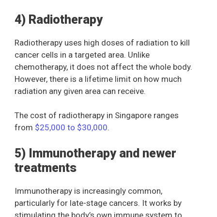
4) Radiotherapy
Radiotherapy uses high doses of radiation to kill
cancer cells in a targeted area. Unlike
chemotherapy, it does not affect the whole body.
However, there is a lifetime limit on how much
radiation any given area can receive.
The cost of radiotherapy in Singapore ranges
from
$25,000 to $30,000
.
5) Immunotherapy and newer
treatments
Immunotherapy is increasingly common,
particularly for late-stage cancers. It works by
stimulating the body’s own immune system to