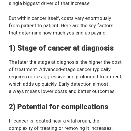
single biggest driver of that increase.
But within cancer itself, costs vary enormously
from patient to patient. Here are the key factors
that determine how much you end up paying.
1) Stage of cancer at diagnosis
The later the stage at diagnosis, the higher the cost
of treatment. Advanced-stage cancer typically
requires more aggressive and prolonged treatment,
which adds up quickly. Early detection almost
always means lower costs and better outcomes.
2) Potential for complications
If cancer is located near a vital organ, the
complexity of treating or removing it increases.