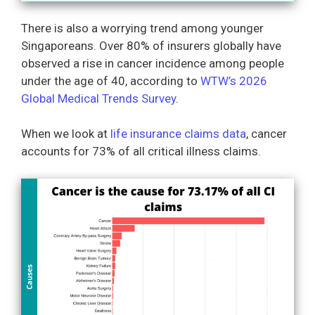
There is also a worrying trend among younger
Singaporeans. Over 80% of insurers globally have
observed a rise in cancer incidence among people
under the age of 40, according to
WTW’s 2026
Global Medical Trends Survey
.
When we look at
life insurance claims data
, cancer
accounts for 73% of all critical illness claims.