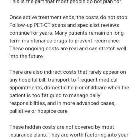
This is the part that most people do not plan for.
Once active treatment ends, the costs do not stop.
Follow-up PET-CT scans and specialist reviews
continue for years. Many patients remain on long-
term maintenance drugs to prevent recurrence.
These ongoing costs are real and can stretch well
into the future.
There are also indirect costs that rarely appear on
any hospital bill: transport to frequent medical
appointments, domestic help or childcare when the
patient is too fatigued to manage daily
responsibilities, and in more advanced cases,
palliative or hospice care.
These hidden costs are not covered by most
insurance plans. They are worth factoring into your