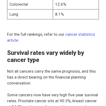
Colorectal
12.6%
Lung
8.1%
For the full rankings, refer to our
cancer statistics
article
.
Survival rates vary widely by
cancer type
Not all cancers carry the same prognosis, and this
has a direct bearing on the financial planning
conversation.
Some cancers now have very high five-year survival
rates. Prostate cancer sits at 90.3%, breast cancer