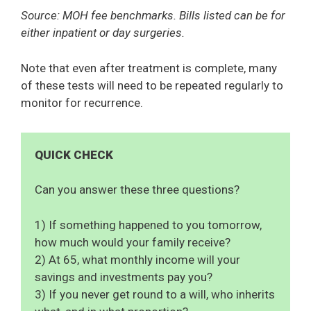
Source: MOH fee benchmarks. Bills listed can be for
either inpatient or day surgeries.
Note that even after treatment is complete, many
of these tests will need to be repeated regularly to
monitor for recurrence.
QUICK CHECK
Can you answer these three questions?
1) If something happened to you tomorrow,
how much would your family receive?
2) At 65, what monthly income will your
savings and investments pay you?
3) If you never get round to a will, who inherits