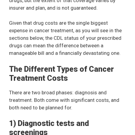
drugs, but the extent of that coverage varies by
insurer and plan, and is not guaranteed.
Given that drug costs are the single biggest
expense in cancer treatment, as you will see in the
sections below, the CDL status of your prescribed
drugs can mean the difference between a
manageable bill and a financially devastating one.
The Different Types of Cancer
Treatment Costs
There are two broad phases: diagnosis and
treatment. Both come with significant costs, and
both need to be planned for.
1) Diagnostic tests and
screenings