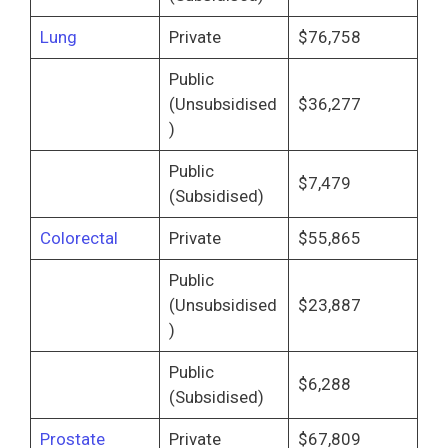
Lung
Private
$76,758
Public
(Unsubsidised
$36,277
)
Public
$7,479
(Subsidised)
Colorectal
Private
$55,865
Public
(Unsubsidised
$23,887
)
Public
$6,288
(Subsidised)
Prostate
Private
$67,809