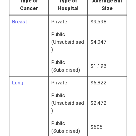
Type of
Type of
Average Bill
Cancer
Hospital
Size
Breast
Private
$9,598
Public
(Unsubsidised
$4,047
)
Public
$1,193
(Subsidised)
Lung
Private
$6,822
Public
(Unsubsidised
$2,472
)
Public
$605
(Subsidised)