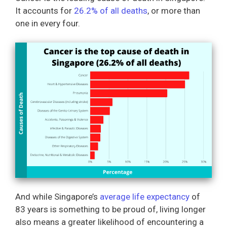
It accounts for
26.2% of all deaths
, or more than
one in every four.
And while Singapore’s
average life expectancy
of
83 years is something to be proud of, living longer
also means a greater likelihood of encountering a